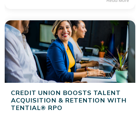
Read More
CREDIT UNION BOOSTS TALENT
ACQUISITION & RETENTION WITH
TENTIAL® RPO