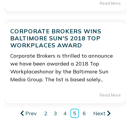
Read More
CORPORATE BROKERS WINS
BALTIMORE SUN'S 2018 TOP
WORKPLACES AWARD
Corporate Brokers is thrilled to announce
we have been awarded a 2018 Top
Workplaceshonor by the Baltimore Sun
Media Group. The list is based solely...
Read More
Prev
2
3
4
5
6
Next