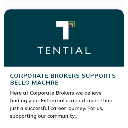
CORPORATE BROKERS SUPPORTS
BELLO MACHRE
Here at Corporate Brokers we believe
finding your Filltential is about more than
just a successful career journey. For us,
supporting our community...