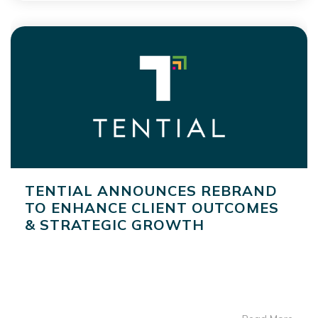
TENTIAL ANNOUNCES REBRAND
TO ENHANCE CLIENT OUTCOMES
& STRATEGIC GROWTH