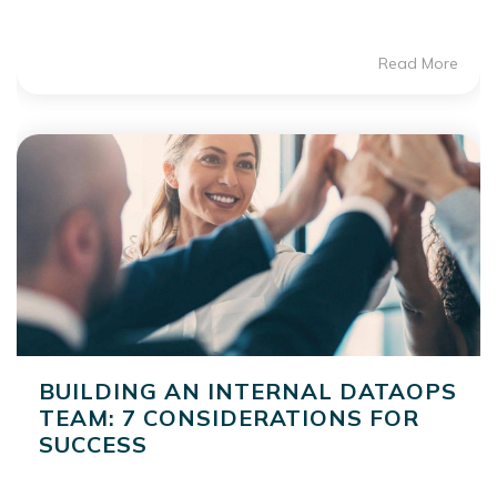
Read More
BUILDING AN INTERNAL DATAOPS
TEAM: 7 CONSIDERATIONS FOR
SUCCESS