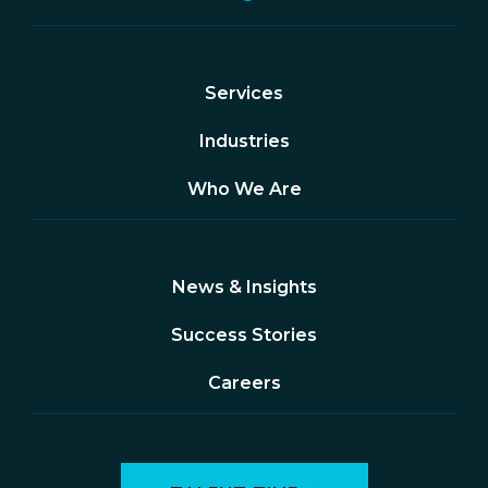
Services
Industries
Who We Are
News & Insights
Success Stories
Careers