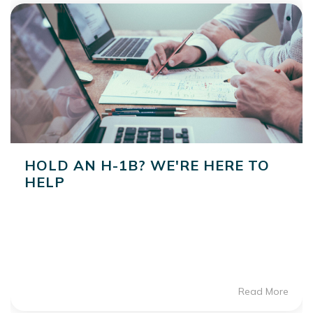
HOLD AN H-1B? WE'RE HERE TO
HELP
Read More