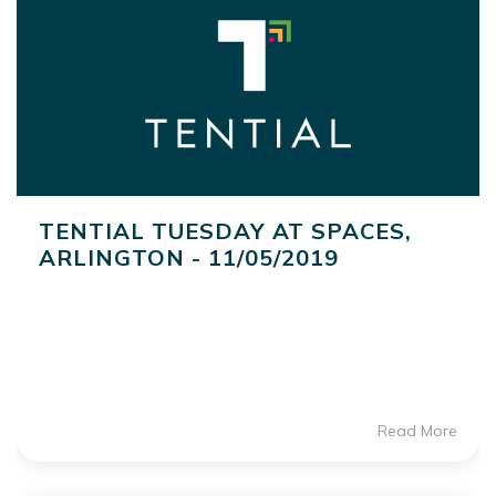
TENTIAL TUESDAY AT SPACES,
ARLINGTON - 11/05/2019
Read More