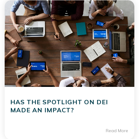
HAS THE SPOTLIGHT ON DEI
MADE AN IMPACT?
Read More