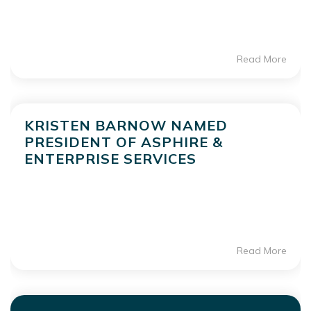
Read More
KRISTEN BARNOW NAMED
PRESIDENT OF ASPHIRE &
ENTERPRISE SERVICES
Read More