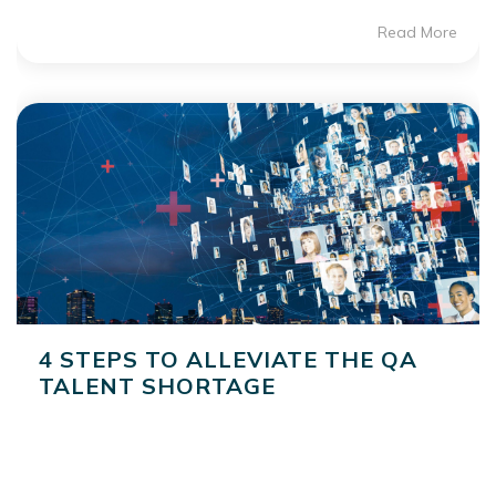
Read More
4 STEPS TO ALLEVIATE THE QA
TALENT SHORTAGE