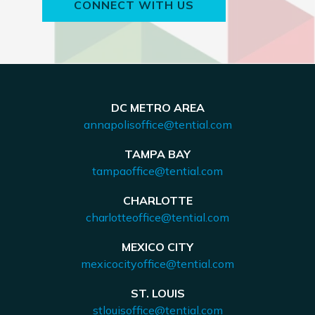
CONNECT WITH US
DC METRO AREA
annapolisoffice@tential.com
TAMPA BAY
tampaoffice@tential.com
CHARLOTTE
charlotteoffice@tential.com
MEXICO CITY
mexicocityoffice@tential.com
ST. LOUIS
stlouisoffice@tential.com