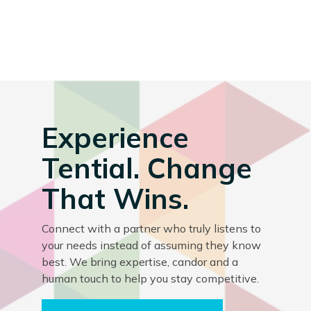
Experience
Tential. Change
That Wins.
Connect with a partner who truly listens to
your needs instead of assuming they know
best. We bring expertise, candor and a
human touch to help you stay competitive.