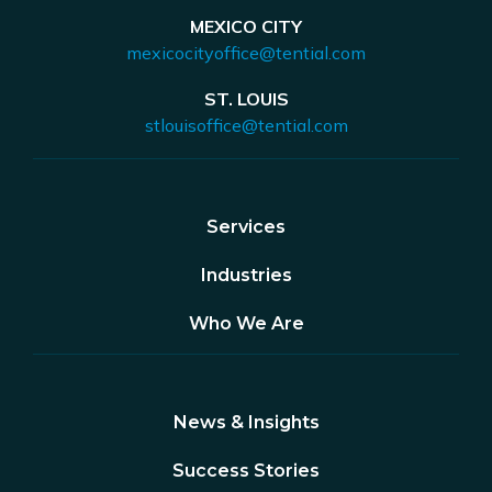
MEXICO CITY
mexicocityoffice@tential.com
ST. LOUIS
stlouisoffice@tential.com
Services
Industries
Who We Are
News & Insights
Success Stories