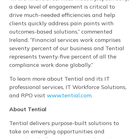
a deep level of engagement is critical to
drive much-needed efficiencies and help
clients quickly address pain points with
outcomes-based solutions,” commented
Ireland. “Financial services work comprises
seventy percent of our business and Tential
represents twenty-five percent of all the
compliance work done globally.”
To learn more about Tential and its IT
professional services, IT Workforce Solutions,
and RPO visit
www.tential.com.
About Tential
Tential delivers purpose-built solutions to
take on emerging opportunities and