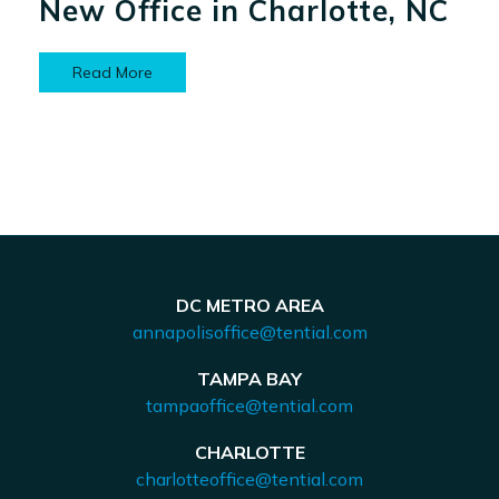
New Office in Charlotte, NC
Read More
DC METRO AREA
annapolisoffice@tential.com
TAMPA BAY
tampaoffice@tential.com
CHARLOTTE
charlotteoffice@tential.com