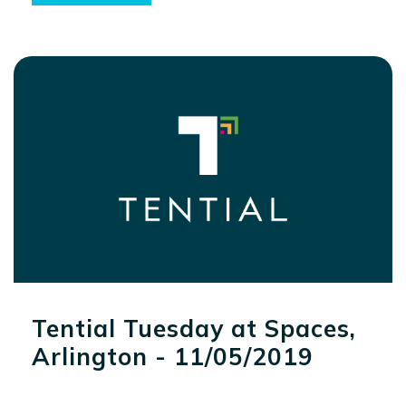
Tential Tuesday at Spaces,
Arlington - 11/05/2019