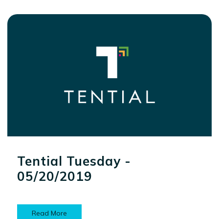
Tential Tuesday -
05/20/2019
Read More