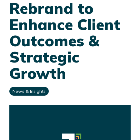
Rebrand to
Enhance Client
Outcomes &
Strategic
Growth
News & Insights