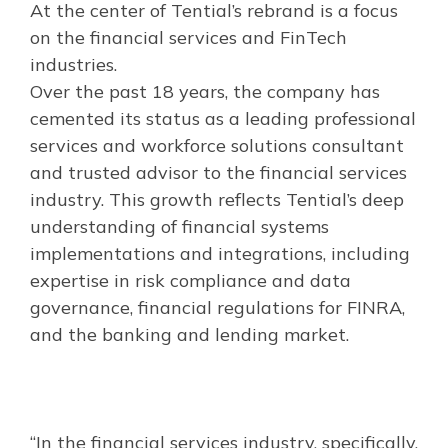
At the center of Tential’s rebrand is a focus
on the financial services and FinTech
industries.
Over the past 18 years, the company has
cemented its status as a leading professional
services and workforce solutions consultant
and trusted advisor to the financial services
industry. This growth reflects Tential’s deep
understanding of financial systems
implementations and integrations, including
expertise in risk compliance and data
governance, financial regulations for FINRA,
and the banking and lending market.
“In the financial services industry, specifically,