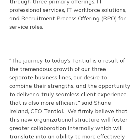
through three primary offerings: IT
professional services, IT workforce solutions,
and Recruitment Process Offering (RPO) for
service roles.
“The journey to today’s Tential is a result of
the tremendous growth of our three
separate business lines, our desire to
combine their strengths, and the opportunity
to deliver a truly seamless client experience
that is also more efficient,” said Shane
Ireland, CEO, Tential. “We firmly believe that
this new organizational structure will foster
greater collaboration internally which will
translate into an ability to more effectively