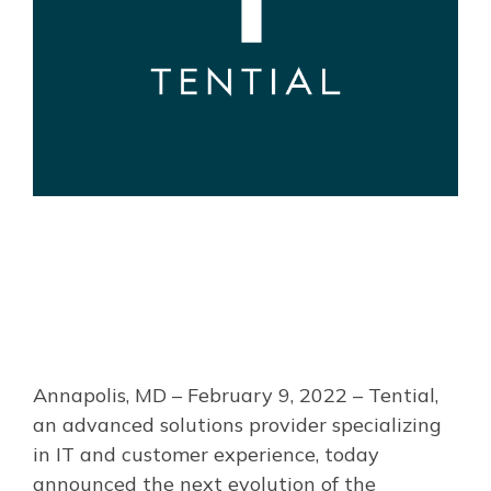
Annapolis, MD – February 9, 2022 – Tential,
an advanced solutions provider specializing
in IT and customer experience, today
announced the next evolution of the