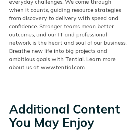
everyday challenges. We come through
when it counts, guiding resource strategies
from discovery to delivery with speed and
confidence. Stronger teams mean better
outcomes, and our IT and professional
network is the heart and soul of our business.
Breathe new life into big projects and
ambitious goals with Tential. Learn more
about us at www.tential.com.
Additional Content
You May Enjoy