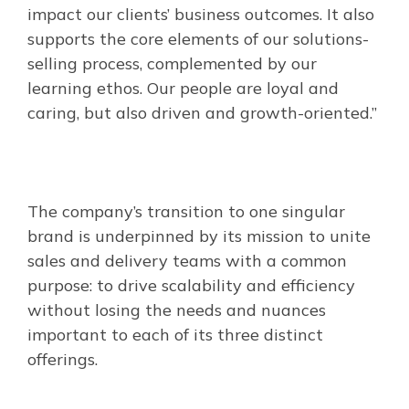
impact our clients’ business outcomes. It also
supports the core elements of our solutions-
selling process, complemented by our
learning ethos. Our people are loyal and
caring, but also driven and growth-oriented.”
The company’s transition to one singular
brand is underpinned by its mission to unite
sales and delivery teams with a common
purpose: to drive scalability and efficiency
without losing the needs and nuances
important to each of its three distinct
offerings.