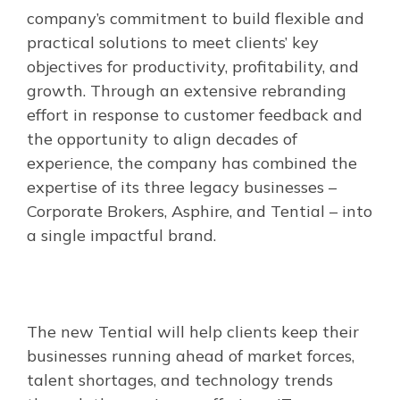
company’s commitment to build flexible and
practical solutions to meet clients’ key
objectives for productivity, profitability, and
growth. Through an extensive rebranding
effort in response to customer feedback and
the opportunity to align decades of
experience, the company has combined the
expertise of its three legacy businesses –
Corporate Brokers, Asphire, and Tential – into
a single impactful brand.
The new Tential will help clients keep their
businesses running ahead of market forces,
talent shortages, and technology trends