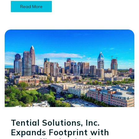
Read More
Tential Solutions, Inc.
Expands Footprint with