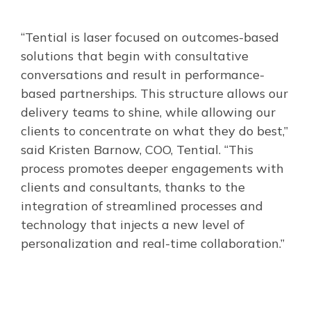
“Tential is laser focused on outcomes-based
solutions that begin with consultative
conversations and result in performance-
based partnerships. This structure allows our
delivery teams to shine, while allowing our
clients to concentrate on what they do best,”
said Kristen Barnow, COO, Tential. “This
process promotes deeper engagements with
clients and consultants, thanks to the
integration of streamlined processes and
technology that injects a new level of
personalization and real-time collaboration.”