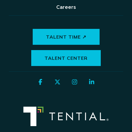
Careers
TALENT TIME ↗
TALENT CENTER
Facebook
X
Instagram
Linkedin