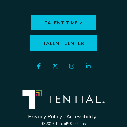
TALENT TIME ↗
TALENT CENTER
Facebook
X
Instagram
Linkedin
Privacy Policy
Accessibility
®
© 2026 Tential
Solutions