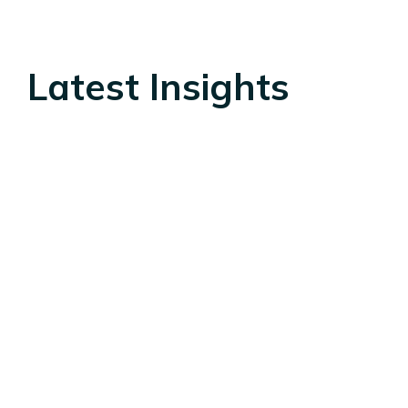
Latest Insights