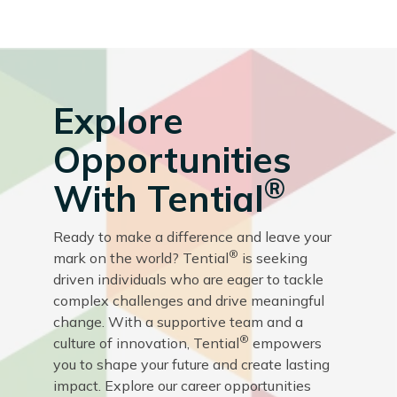
Explore
Opportunities
®
With Tential
Ready to make a difference and leave your
®
mark on the world? Tential
is seeking
driven individuals who are eager to tackle
complex challenges and drive meaningful
change. With a supportive team and a
®
culture of innovation, Tential
empowers
you to shape your future and create lasting
impact. Explore our career opportunities