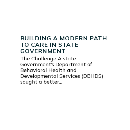
BUILDING A MODERN PATH
TO CARE IN STATE
GOVERNMENT
The Challenge A state
Government’s Department of
Behavioral Health and
Developmental Services (DBHDS)
sought a better...