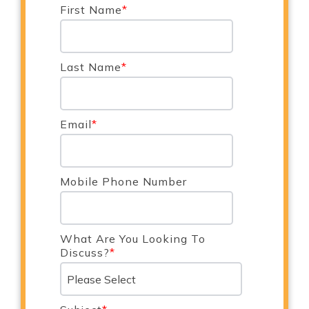
First Name
*
Last Name
*
Email
*
Mobile Phone Number
What Are You Looking To
Discuss?
*