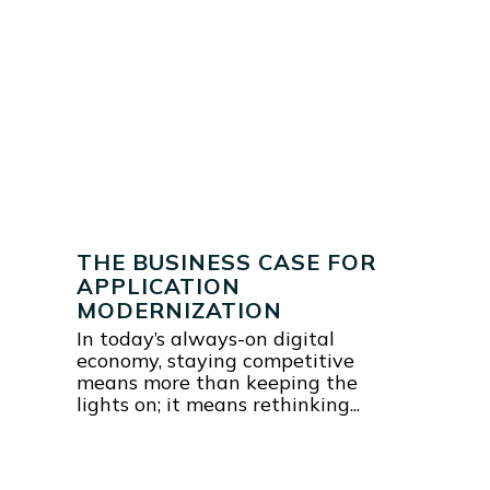
THE BUSINESS CASE FOR
APPLICATION
MODERNIZATION
In today’s always-on digital
economy, staying competitive
means more than keeping the
lights on; it means rethinking...