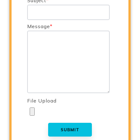
Subject
*
Message
*
File Upload