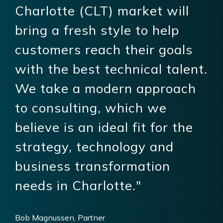
Charlotte (CLT) market will
bring a fresh style to help
customers reach their goals
with the best technical talent.
We take a modern approach
to consulting, which we
believe is an ideal fit for the
strategy, technology and
business transformation
needs in Charlotte."
Bob Magnussen, Partner