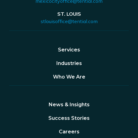
mexicocityoffice@tential.com
ST. LOUIS
stlouisoffice@tential.com
Services
Industries
Who We Are
News & Insights
Success Stories
Careers