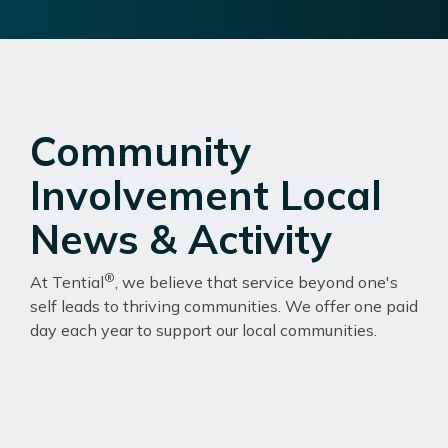
Community
Involvement Local
News & Activity
®
At Tential
, we believe that service beyond one's
self leads to thriving communities. We offer one paid
day each year to support our local communities.