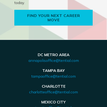
today.
FIND YOUR NEXT CAREER
MOVE
DC METRO AREA
annapolisoffice@tential.com
TAMPA BAY
tampaoffice@tential.com
CHARLOTTE
charlotteoffice@tential.com
MEXICO CITY