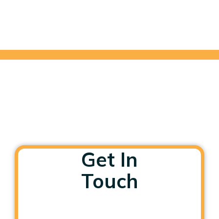
Get In
Touch