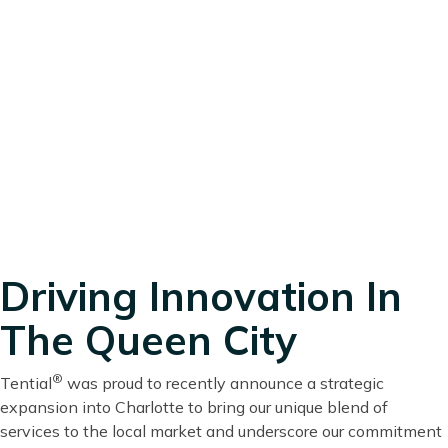
Driving Innovation In
The Queen City
®
Tential
was proud to recently announce a strategic
expansion into Charlotte to bring our unique blend of
services to the local market and underscore our commitment