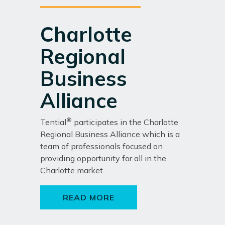
Charlotte
Regional
Business
Alliance
®
Tential
participates in the Charlotte
Regional Business Alliance which is a
team of professionals focused on
providing opportunity for all in the
Charlotte market.
READ MORE