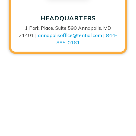
HEADQUARTERS
1 Park Place, Suite 590 Annapolis, MD
21401 |
annapolisoffice@tential.com
|
844-
885-0161