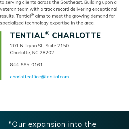
to serving clients across the Southeast. Building upon a
veteran team with a track record delivering exceptional
®
results, Tential
aims to meet the growing demand for
specialized technology expertise in the area.
®
TENTIAL
CHARLOTTE
201 N Tryon St., Suite 2150
Charlotte, NC 28202
844-885-0161
charlotteoffice@tential.com
"Our expansion into the