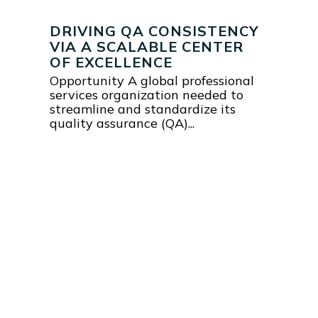
DRIVING QA CONSISTENCY
VIA A SCALABLE CENTER
OF EXCELLENCE
Opportunity A global professional
services organization needed to
streamline and standardize its
quality assurance (QA)...