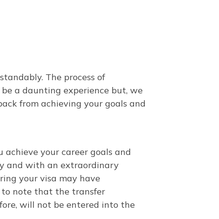
standably. The process of
 be a daunting experience but, we
back from achieving your goals and
u achieve your career goals and
tly and with an extraordinary
rring your visa may have
nt to note that the transfer
ore, will not be entered into the