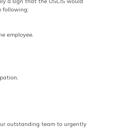
mply a sign that the USCIS would
e following:
he employee.
upation.
our outstanding team to urgently