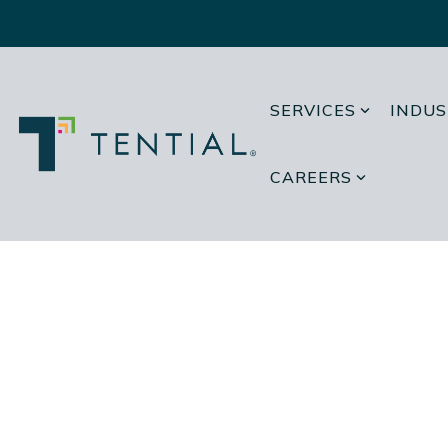
Skip
to
the
main
content.
SERVICES
INDUS
CAREERS