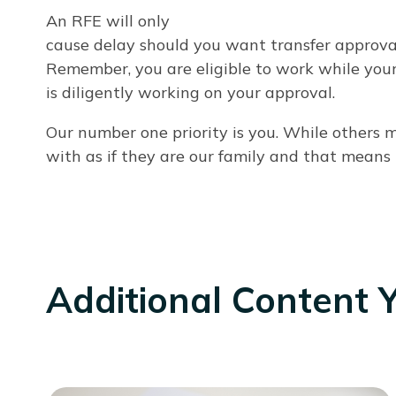
An RFE will only
cause delay should you want transfer approval 
Remember, you are eligible to work while your
is diligently working on your approval.
Our number one priority is you. While others
with as if they are our family and that means
Additional Content 