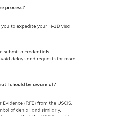
the process?
 you to expedite your H-1B visa
to submit a credentials
avoid delays and requests for more
that I should be aware of?
or Evidence (RFE) from the USCIS.
bol of denial, and similarly,