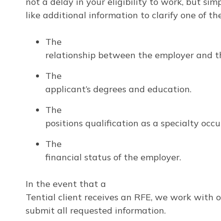
not a delay in your eligibility to work, but si
like additional information to clarify one of th
The
relationship between the employer and t
The
applicant’s degrees and education.
The
positions qualification as a specialty occ
The
financial status of the employer.
In the event that a
Tential client receives an RFE, we work with 
submit all requested information.