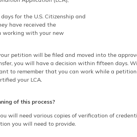
days for the U.S. Citizenship and
they have received the
gin working with your new
 your petition will be filed and moved into the appro
sfer, you will have a decision within fifteen days. 
nt to remember that you can work while a petition is
tified your LCA.
ning of this process?
you will need various copies of verification of creden
ation you will need to provide.