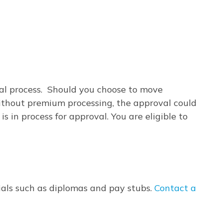
val process. Should you choose to move
Without premium processing, the approval could
 in process for approval. You are eligible to
tials such as diplomas and pay stubs.
Contact a