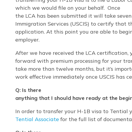
which we would file on your behalf. Once
the LCA has been submitted it will take seven 
Immigration Services (USCIS) to certify that 
application. At this point you are able to be
employer.
After we have received the LCA certification,
forward with premium processing for your tran
take more than twelve months, but it’s importa
work effective immediately once USCIS has cer
Q: Is there
anything that I should have ready at the begin
In order to transfer your H-1B visa to Tential 
Tential Associate
for the full list of document