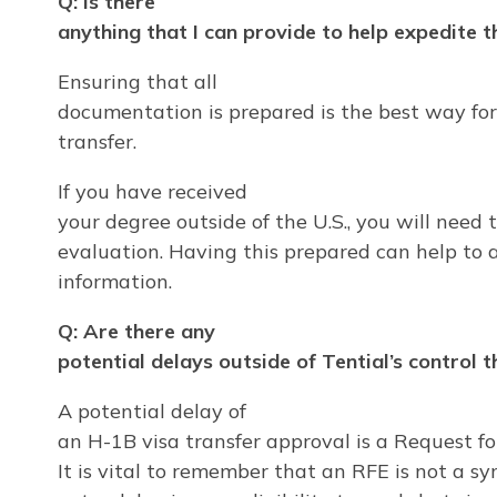
Q: Is there
anything that I can provide to help expedite 
Ensuring that all
documentation is prepared is the best way for
transfer.
If you have received
your degree outside of the U.S., you will need 
evaluation. Having this prepared can help to 
information.
Q: Are there any
potential delays outside of Tential’s control 
A potential delay of
an H-1B visa transfer approval is a Request f
It is vital to remember that an RFE is not a sym