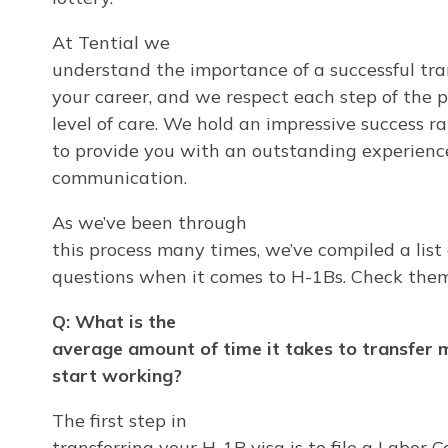
At Tential we
understand the importance of a successful tran
your career, and we respect each step of the 
level of care. We hold an impressive success r
to provide you with an outstanding experienc
communication.
As we’ve been through
this process many times, we’ve compiled a list
questions when it comes to H-1Bs. Check them
Q: What is the
average amount of time it takes to transfer 
start working?
The first step in
transferring your H-1B visa is to file a Labor 