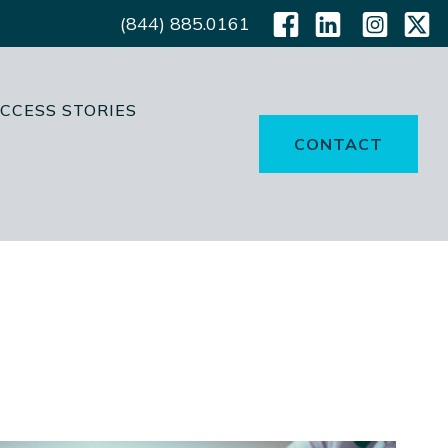
(844) 885.0161
CCESS STORIES
CONTACT