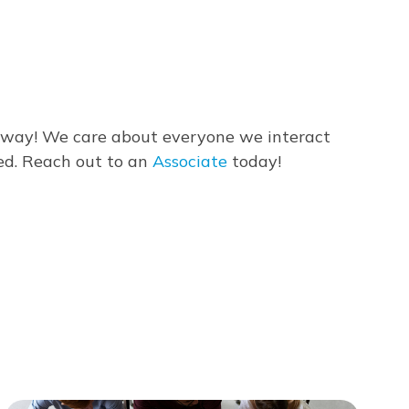
 away! We care about everyone we interact
ed. Reach out to an
Associate
today!