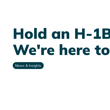
Hold an H-1
We're here to
News & Insights