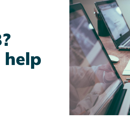
B?
 help