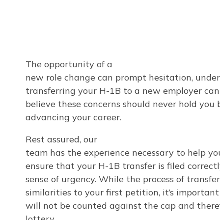
The opportunity of a
new role change can prompt hesitation, under
transferring your H-1B to a new employer can
believe these concerns should never hold you 
advancing your career.
Rest assured, our
team has the experience necessary to help yo
ensure that your H-1B transfer is filed correc
sense of urgency. While the process of transfe
similarities to your first petition, it’s importa
will not be counted against the cap and theref
lottery.