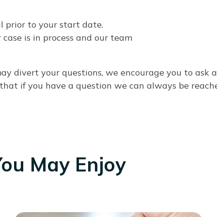
prior to your start date.
 case is in process and our team
 may divert your questions, we encourage you to ask
 that if you have a question we can always be reach
You May Enjoy