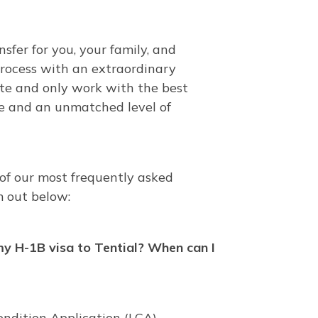
sfer for you, your family, and
process with an extraordinary
ate and only work with the best
e and an unmatched level of
 of our most frequently asked
 out below:
my H-1B visa to Tential? When can I
Condition Application (LCA),