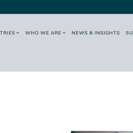
TRIES
WHO WE ARE
NEWS & INSIGHTS
SU