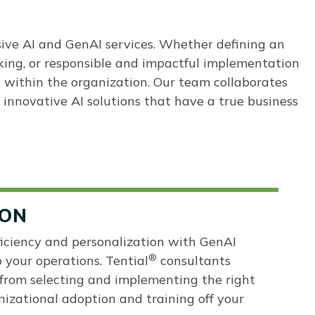
sive AI and GenAI services. Whether defining an
king, or responsible and impactful implementation
I within the organization. Our team collaborates
 innovative AI solutions that have a true business
ION
fficiency and personalization with GenAI
®
o your operations. Tential
consultants
from selecting and implementing the right
nizational adoption and training off your