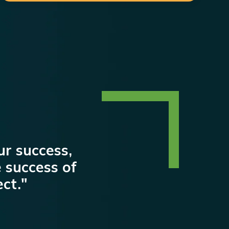
our success,
 success of
ct."