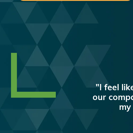
"I feel l
our compa
my 