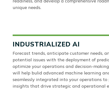
readiness, and develop a comprehensive roadm
unique needs.
INDUSTRIALIZED AI
Forecast trends, anticipate customer needs, a
potential issues with the deployment of predi
optimize your operations and decision-making
will help bulid advanced machine learning an
seamlessly integrated into your operations to 
insights that drive strategic and operational e