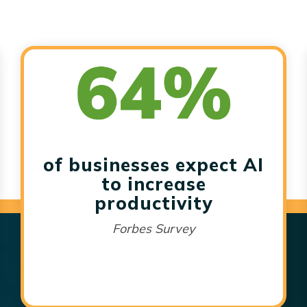
of businesses expect AI
to increase
productivity
Forbes Survey