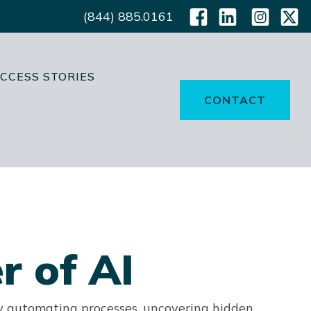
(844) 885.0161
CCESS STORIES
CONTACT
r of AI
y automating processes, uncovering hidden