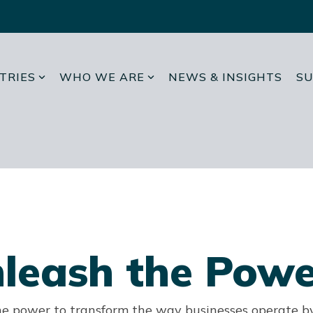
TRIES
WHO WE ARE
NEWS & INSIGHTS
SU
leash the Powe
he power to transform the way businesses operate b