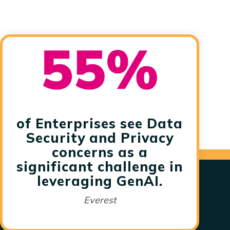
of Enterprises see Data
Security and Privacy
concerns as a
significant challenge in
leveraging GenAI.
Everest