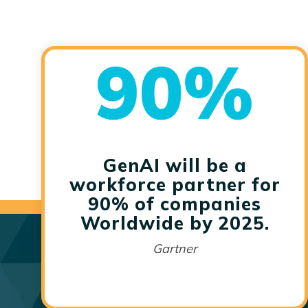
GenAI will be a
workforce partner for
90% of companies
Worldwide by 2025.
Gartner