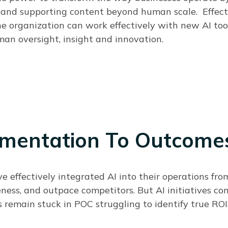
, and supporting content beyond human scale.
Effect
he organization can work effectively with new AI too
an oversight, insight and innovation.
mentation To Outcome
ve effectively integrated AI into their operations fr
eness, and outpace competitors. But AI initiatives co
 remain stuck in POC struggling to identify true ROI