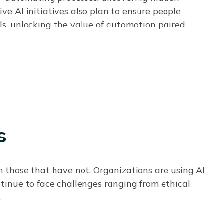
ive AI initiatives also plan to ensure people
ls, unlocking the value of automation paired
s
om those that have not.
Organizations are using AI
ntinue to face challenges ranging from ethical
.