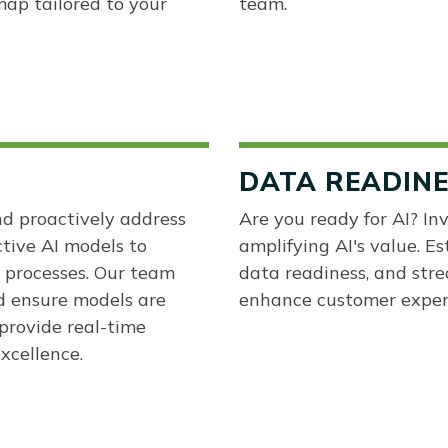
ap tailored to your
team.
DATA READIN
nd proactively address
Are you ready for AI? Inv
ctive AI models to
amplifying AI's value. Es
 processes. Our team
data readiness, and stre
d ensure models are
enhance customer experi
provide real-time
xcellence.