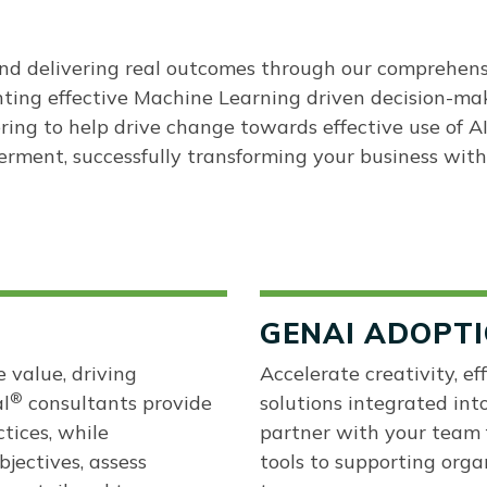
 and delivering real outcomes through our comprehen
nting effective Machine Learning driven decision-ma
ring to help drive change towards effective use of A
erment, successfully transforming your business with
GENAI ADOPT
 value, driving
Accelerate creativity, e
®
l
consultants provide
solutions integrated int
ctices, while
partner with your team 
bjectives, assess
tools to supporting orga