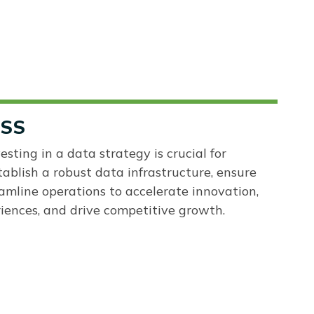
ESS
esting in a data strategy is crucial for
tablish a robust data infrastructure, ensure
amline operations to accelerate innovation,
ences, and drive competitive growth.