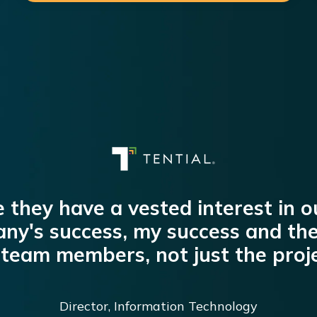
ike they have a vested interest in 
ny's success, my success and the
team members, not just the proje
Director, Information Technology