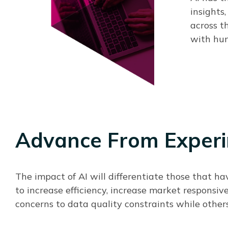
insights
across t
with hum
Advance From Experi
The impact of AI will differentiate those that ha
to increase efficiency, increase market responsiv
concerns to data quality constraints while others