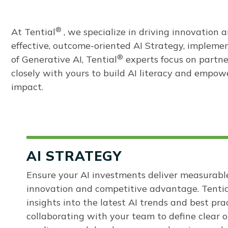
®
At
Tential
, we specialize in driving innovation
effective, outcome-oriented AI Strategy, impleme
®
of Generative AI, Tential
experts focus on partne
closely with yours to build AI literacy and empow
impact.
AI STRATEGY
Ensure your AI investments deliver measurable
innovation and competitive advantage. Tentia
insights into the latest AI trends and best pra
collaborating with your team to define clear o