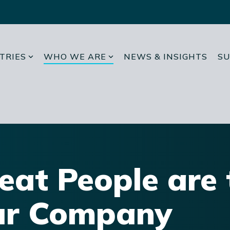
TRIES
WHO WE ARE
NEWS & INSIGHTS
SU
eat People are 
r Company