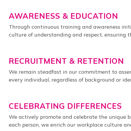
AWARENESS & EDUCATION
Through continuous training and awareness initi
culture of understanding and respect, ensuring t
RECRUITMENT & RETENTION
We remain steadfast in our commitment to assemb
every individual, regardless of background or ide
CELEBRATING DIFFERENCES
We actively promote and celebrate the unique ba
each person, we enrich our workplace culture and