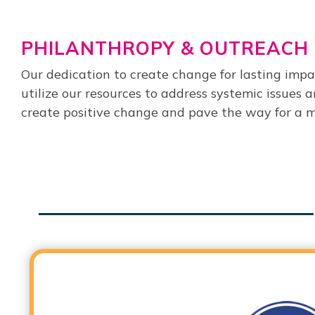
PHILANTHROPY & OUTREACH
Our dedication to create change for lasting imp
utilize our resources to address systemic issues
create positive change and pave the way for a mo