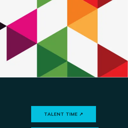
TALENT TIME ↗