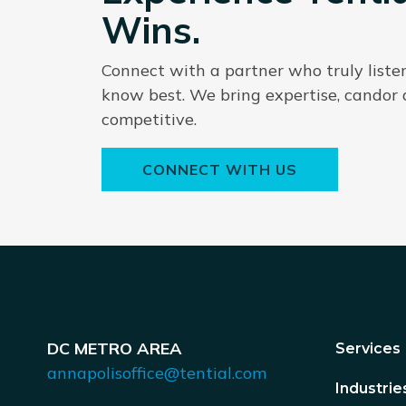
Wins.
Connect with a partner who truly liste
know best. We bring expertise, candor
competitive.
CONNECT WITH US
DC METRO AREA
Services
annapolisoffice@tential.com
Industrie