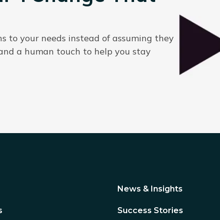
ns to your needs instead of assuming they
 and a human touch to help you stay
News & Insights
s
Success Stories