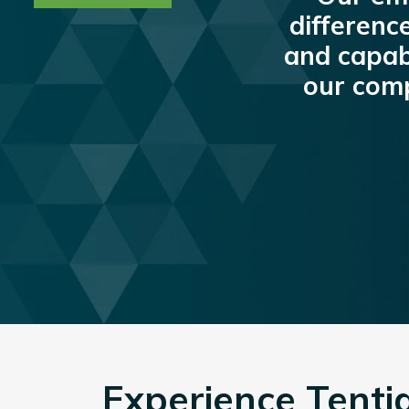
differenc
and capabi
our co
Experience Tentia