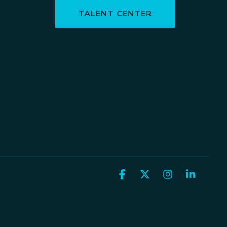
TALENT CENTER
Facebook
X
Instagram
Linked