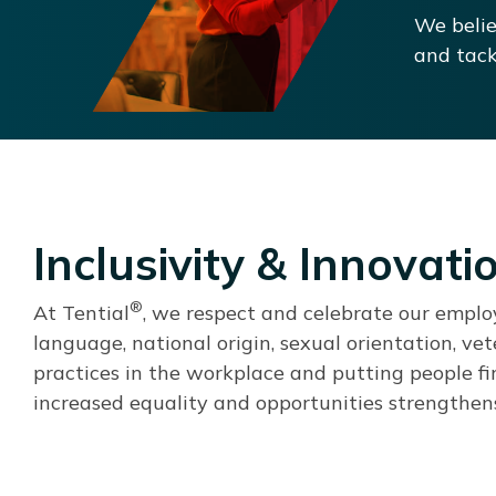
We belie
and tack
Inclusivity & Innovati
®
At Tential
, we respect and celebrate our employee
language, national origin, sexual orientation, ve
practices in the workplace and putting people fi
increased equality and opportunities strengthens 