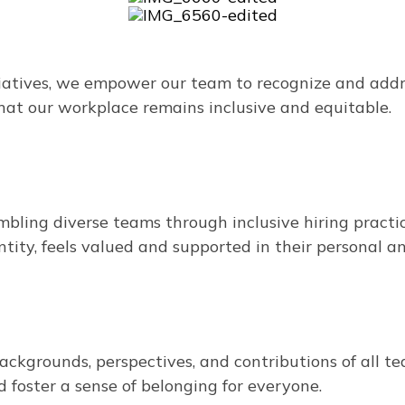
atives, we empower our team to recognize and addres
hat our workplace remains inclusive and equitable.
ling diverse teams through inclusive hiring practic
ntity, feels valued and supported in their personal a
ckgrounds, perspectives, and contributions of all 
 foster a sense of belonging for everyone.