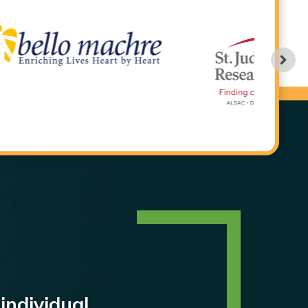
individual