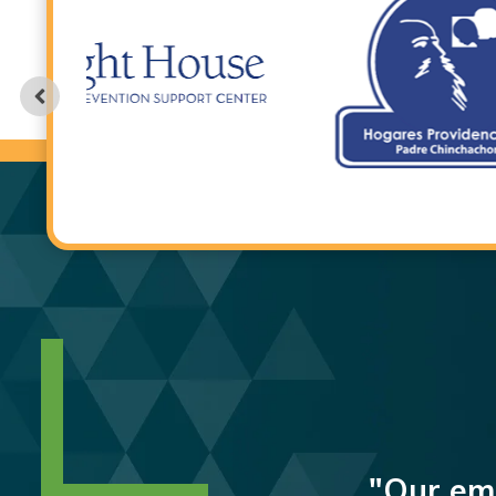
"Our emp