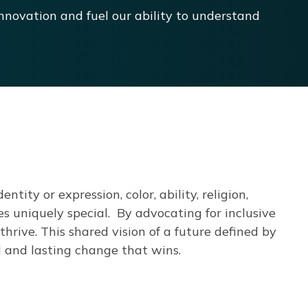
nnovation and fuel our ability to understand
ntity or expression, color, ability, religion,
es uniquely special.
By advocating for inclusive
thrive.
This shared vision of a future defined by
l and lasting change that wins.