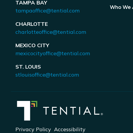
TAMPA BAY
Who We 
tampaoffice@tential.com
CHARLOTTE
charlotteoffice@tential.com
MEXICO CITY
mexicocityoffice@tential.com
ST. LOUIS
stlouisoffice@tential.com
Privacy Policy
Accessibility