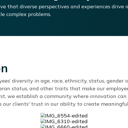
ve that diverse perspectives and experiences drive i
le complex problems.
on
s’ diversity in age, race, ethnicity, status, gender ide
teran status, and other traits that make our employe
rst, we establish a community where innovation can 
our clients' trust in our ability to create meaningfu