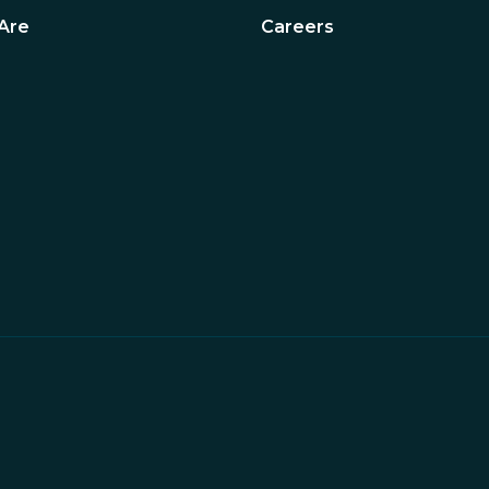
Are
Careers