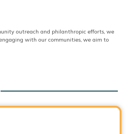
unity outreach and philanthropic efforts, we
ly engaging with our communities, we aim to