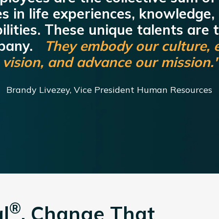
es in life experiences, knowledge,
lities. These unique talents are 
mpany.
They embody our culture, 
vision, and advance our mission.
Brandy Livezey, Vice President Human Resources
®
l
. Change That