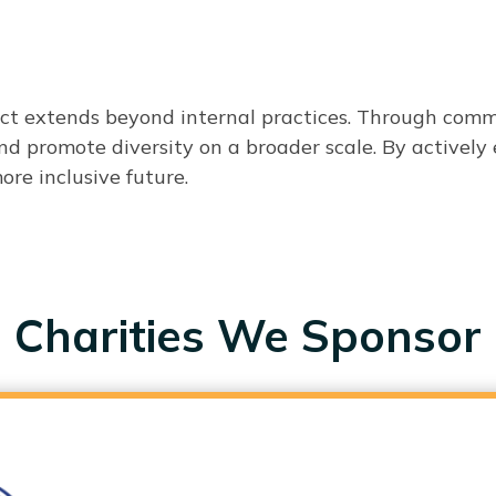
act extends beyond internal practices. Through comm
 and promote diversity on a broader scale. By active
re inclusive future.
Charities We Sponsor