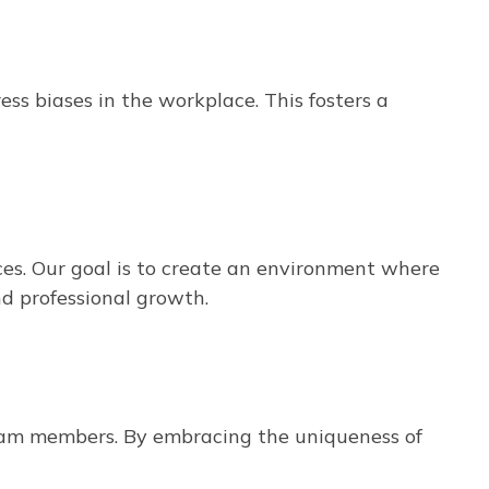
s biases in the workplace. This fosters a
es. Our goal is to create an environment where
nd professional growth.
team members. By embracing the uniqueness of