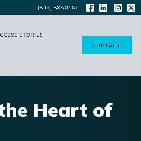
(844) 885.0161
CCESS STORIES
CONTACT
the Heart of