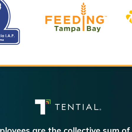
loyees are the collective sum of 