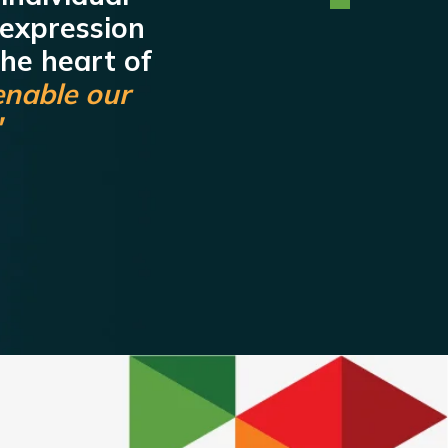
 expression
the heart of
enable our
"