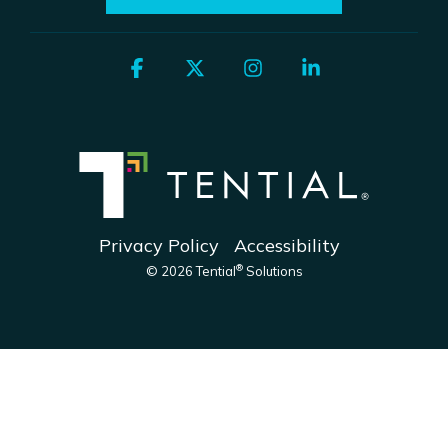
Facebook
X
Instagram
Linkedin
Privacy Policy
Accessibility
®
© 2026 Tential
Solutions