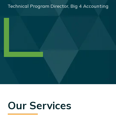
Technical Program Director, Big 4 Accounting
Our Services