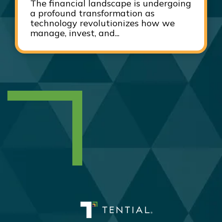
The financial landscape is undergoing
a profound transformation as
technology revolutionizes how we
manage, invest, and...