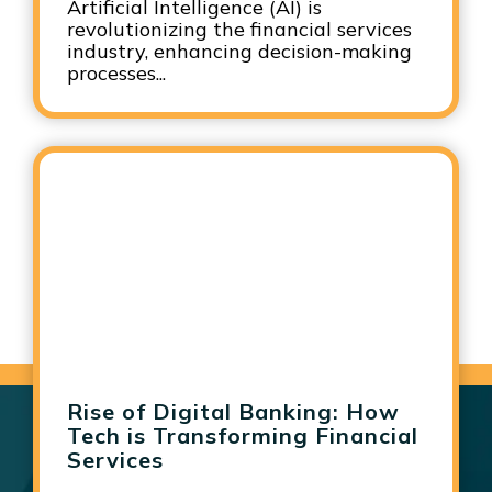
Artificial Intelligence (AI) is
revolutionizing the financial services
industry, enhancing decision-making
processes...
Rise of Digital Banking: How
Tech is Transforming Financial
Services