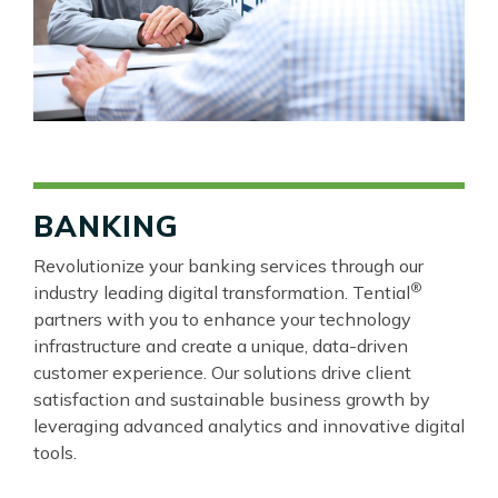
BANKING
Revolutionize your banking services through our
®
industry leading digital transformation. Tential
partners with you to enhance your technology
infrastructure and create a unique, data-driven
customer experience. Our solutions drive client
satisfaction and sustainable business growth by
leveraging advanced analytics and innovative digital
tools.