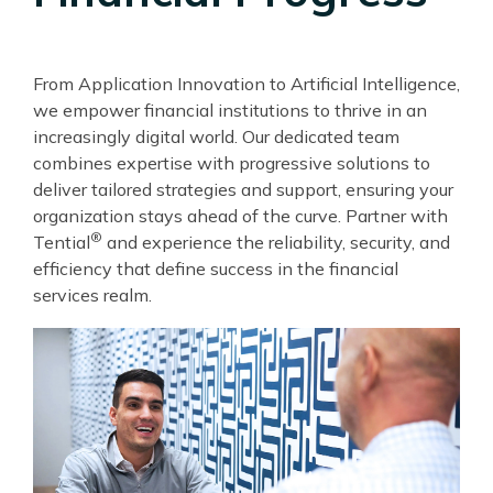
From Application Innovation to Artificial Intelligence,
we empower financial institutions to thrive in an
increasingly digital world. Our dedicated team
combines expertise with progressive solutions to
deliver tailored strategies and support, ensuring your
organization stays ahead of the curve. Partner with
®
Tential
and experience the reliability, security, and
efficiency that define success in the financial
services realm.