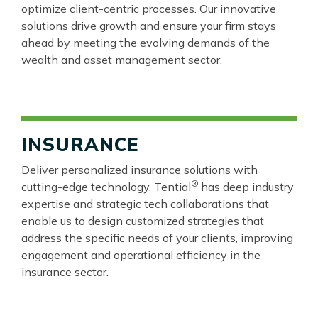
optimize client-centric processes. Our innovative
solutions drive growth and ensure your firm stays
ahead by meeting the evolving demands of the
wealth and asset management sector.
INSURANCE
Deliver personalized insurance solutions with
®
cutting-edge technology. Tential
has deep industry
expertise and strategic tech collaborations that
enable us to design customized strategies that
address the specific needs of your clients, improving
engagement and operational efficiency in the
insurance sector.