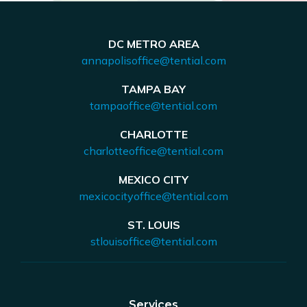
DC METRO AREA
annapolisoffice@tential.com
TAMPA BAY
tampaoffice@tential.com
CHARLOTTE
charlotteoffice@tential.com
MEXICO CITY
mexicocityoffice@tential.com
ST. LOUIS
stlouisoffice@tential.com
Services