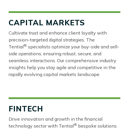
CAPITAL MARKETS
Cultivate trust and enhance client loyalty with
precision-targeted digital strategies. The
®
Tential
specialists optimize your buy-side and sell-
side operations, ensuring robust, secure, and
seamless interactions. Our comprehensive industry
insights help you stay agile and competitive in the
rapidly evolving capital markets landscape.
FINTECH
Drive innovation and growth in the financial
®
technology sector with Tential
bespoke solutions.