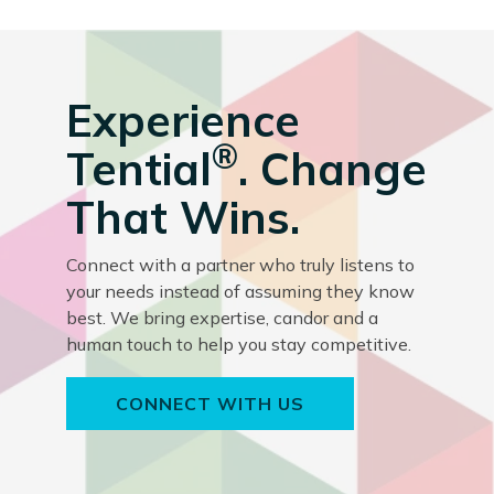
Experience
®
Tential
. Change
That Wins.
Connect with a partner who truly listens to
your needs instead of assuming they know
best. We bring expertise, candor and a
human touch to help you stay competitive.
CONNECT WITH US