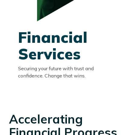
Financial
Services
Securing your future with trust and
confidence. Change that wins.
Accelerating
Financial Progress