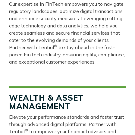
Our expertise in FinTech empowers you to navigate
regulatory landscapes, optimize digital transactions,
and enhance security measures. Leveraging cutting-
edge technology and data analytics, we help you
create seamless and secure financial services that
cater to the evolving demands of your clients.
®
Partner with Tential
to stay ahead in the fast-
paced FinTech industry, ensuring agility, compliance,
and exceptional customer experiences.
WEALTH & ASSET
MANAGEMENT
Elevate your performance standards and foster trust
through advanced digital platforms. Partner with
®
Tential
to empower your financial advisors and