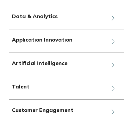
Data & Analytics
Application Innovation
Artificial Intelligence
Talent
Customer Engagement