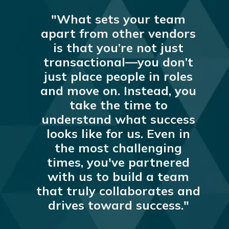
"What sets your team
apart from other vendors
is that you’re not just
transactional—you don’t
just place people in roles
and move on. Instead, you
take the time to
understand what success
looks like for us. Even in
the most challenging
times, you've partnered
with us to build a team
that truly collaborates and
drives toward success."