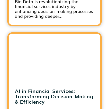
Big Data is revolutionizing the
financial services industry by
enhancing decision-making processes
and providing deeper...
AI in Financial Services:
Transforming Decision-Making
& Efficiency