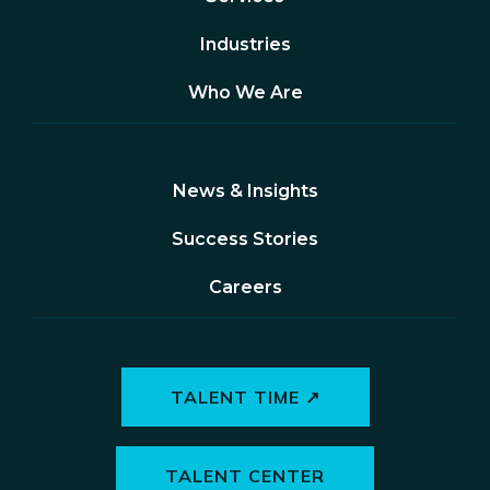
Industries
Who We Are
News & Insights
Success Stories
Careers
TALENT TIME ↗
TALENT CENTER