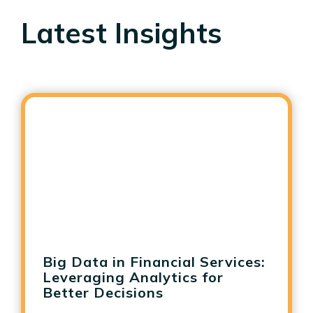
Latest Insights
Big Data in Financial Services:
Leveraging Analytics for
Better Decisions