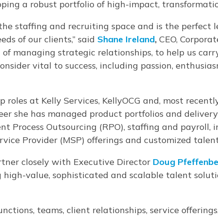
oping a robust portfolio of high-impact, transformati
 the staffing and recruiting space and is the perfect 
ds of our clients,” said
Shane Ireland
,
CEO, Corporate
 of managing strategic relationships, to help us carr
onsider vital to success, including passion, enthusia
 roles at Kelly Services, KellyOCG and, most recently
reer she has managed product portfolios and deliver
ent Process Outsourcing (RPO), staffing and payroll,
rvice Provider (MSP) offerings and customized talen
rtner closely with Executive Director
Doug Pfeffenbe
igh-value, sophisticated and scalable talent solution
functions, teams, client relationships, service offerin