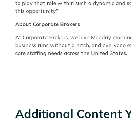
to play that role within such a dynamic and sc
this opportunity.”
About Corporate Brokers
At Corporate Brokers, we love Monday mornings.
business runs without a hitch, and everyone e
core staffing needs across the United States.
Additional Content 