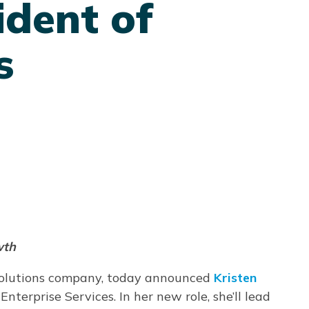
dent of
s
wth
solutions company, today announced
Kristen
 Enterprise Services. In her new role, she’ll lead