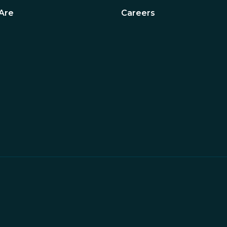
Are
Careers