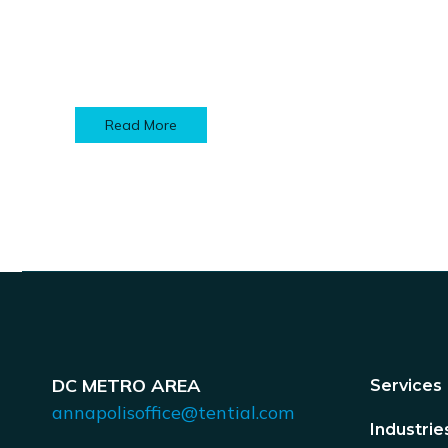
Read More
DC METRO AREA
Services
annapolisoffice@tential.com
Industrie