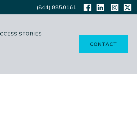
(844) 885.0161
CCESS STORIES
CONTACT