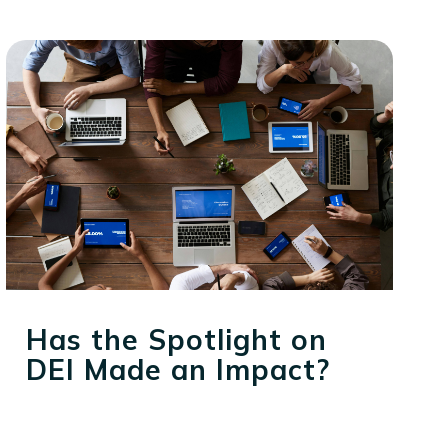
Has the Spotlight on
DEI Made an Impact?