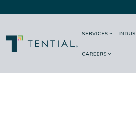
Skip
to
the
main
content.
SERVICES
INDUS
CAREERS