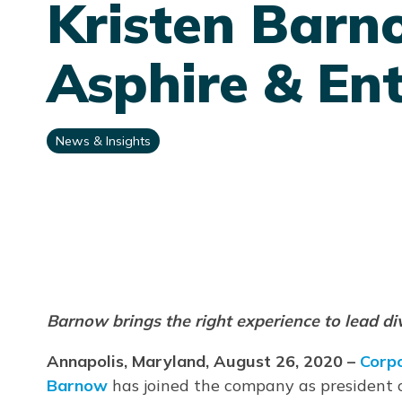
Kristen Barn
Asphire & Ent
News & Insights
Barnow brings the right experience to lead d
Annapolis, Maryland, August 26, 2020 –
Corp
Barnow
has joined the company as president 