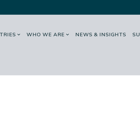
TRIES
WHO WE ARE
NEWS & INSIGHTS
SU