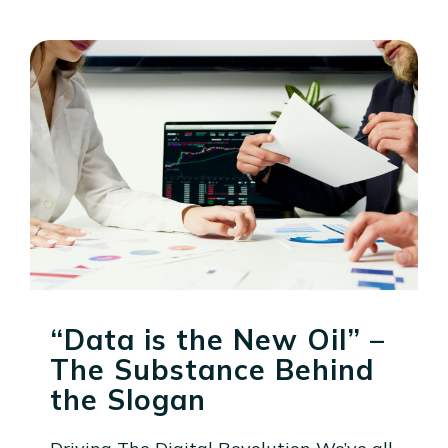
“Data is the New Oil” –
The Substance Behind
the Slogan