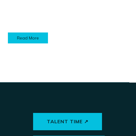
Read More
TALENT TIME ↗