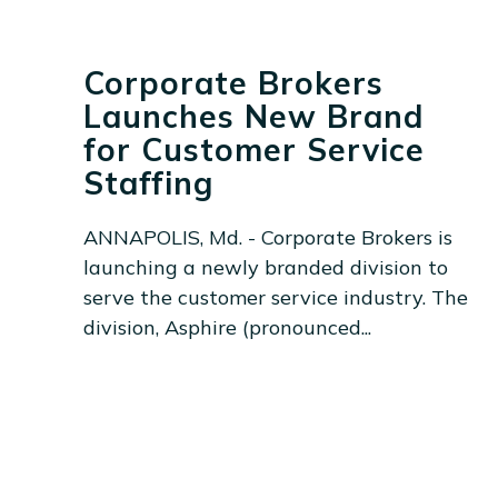
Corporate Brokers
Launches New Brand
for Customer Service
Staffing
ANNAPOLIS, Md. - Corporate Brokers is
launching a newly branded division to
serve the customer service industry. The
division, Asphire (pronounced...