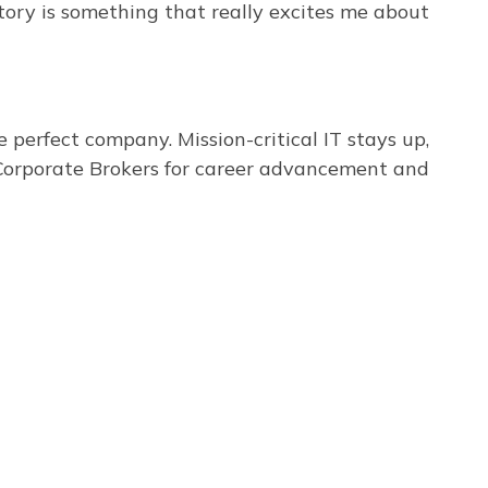
tory is something that really excites me about
perfect company. Mission-critical IT stays up,
t Corporate Brokers for career advancement and