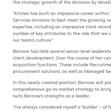
the strategic growth of the divisions by devel
“Kristen has built an impressive career within
Services divisions to best meet the growing nee
expertise, including an impressive track record
number of key attributes to the role that we c
our team’s culture.”
Barnow has held several senior-level leadership
client development. Over the course of her ca
acquisition functions. These include Recruitm
procurement solutions, as well as Managed Se
In this newly created position, Barnow will pa
comprehensive go-to-market strategy to bring h
suits Barnow’s strengths as a leader.
“I’ve always considered myself a ‘builder’ – of 