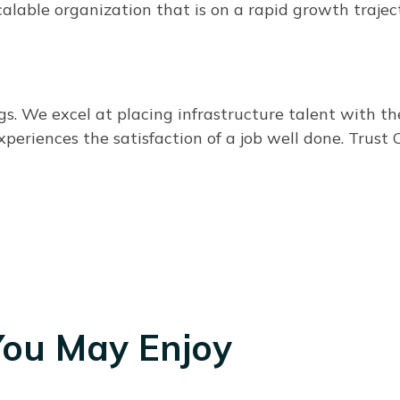
alable organization that is on a rapid growth trajec
 We excel at placing infrastructure talent with the 
xperiences the satisfaction of a job well done. Trus
You May Enjoy