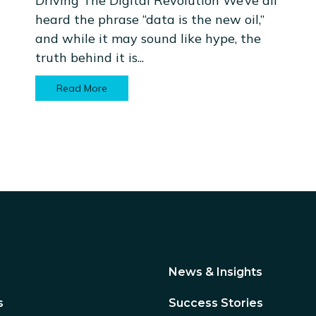
Driving The Digital Revolution We’ve all
heard the phrase “data is the new oil,”
and while it may sound like hype, the
truth behind it is...
Read More
News & Insights
s
Success Stories