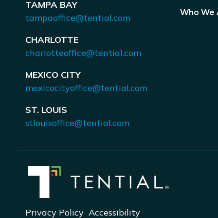
TAMPA BAY
Who We 
tampaoffice@tential.com
CHARLOTTE
charlotteoffice@tential.com
MEXICO CITY
mexicocityoffice@tential.com
ST. LOUIS
stlouisoffice@tential.com
Privacy Policy
Accessibility