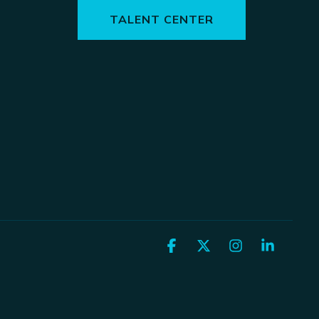
TALENT CENTER
Facebook
X
Instagram
Linked