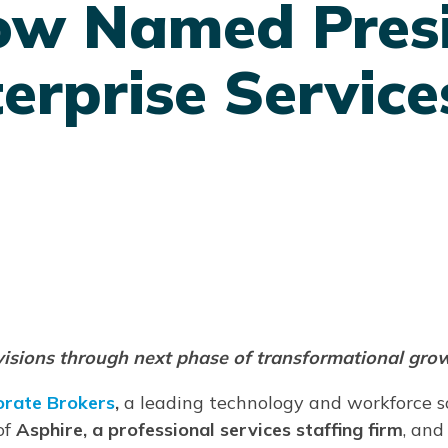
ow Named Presi
erprise Service
ivisions through next phase of transformational gro
orate Brokers
,
a leading technology and workforce 
of
Asphire, a professional services staffing firm
, and