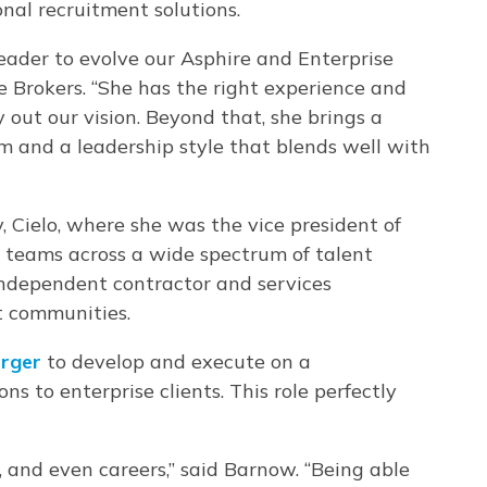
onal recruitment solutions.
leader to evolve our Asphire and Enterprise
 Brokers. “She has the right experience and
y out our vision. Beyond that, she brings a
sm and a leadership style that blends well with
, Cielo, where she was the vice president of
y teams across a wide spectrum of talent
 independent contractor and services
t communities.
rger
to develop and execute on a
s to enterprise clients. This role perfectly
gs, and even careers,” said Barnow. “Being able