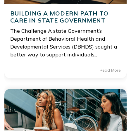
BUILDING A MODERN PATH TO
CARE IN STATE GOVERNMENT
The Challenge A state Government’s
Department of Behavioral Health and
Developmental Services (DBHDS) sought a
better way to support individuals...
Read More