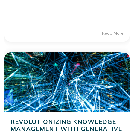
Read More
REVOLUTIONIZING KNOWLEDGE
MANAGEMENT WITH GENERATIVE