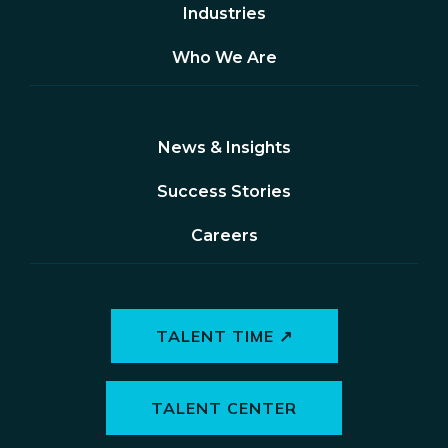
Industries
Who We Are
News & Insights
Success Stories
Careers
TALENT TIME ↗
TALENT CENTER