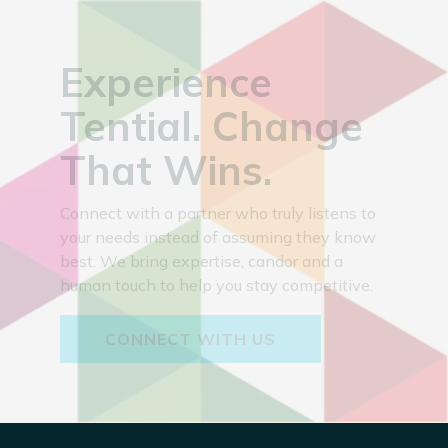
Experience
Tential. Change
That Wins.
Connect with a partner who truly listens to
your needs instead of assuming they know
best. We bring expertise, candor and a
human touch to help you stay competitive.
CONNECT WITH US