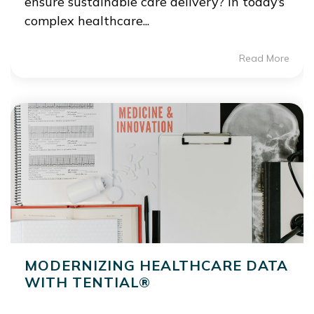
ensure sustainable care delivery? In today’s
complex healthcare...
Read More
MODERNIZING HEALTHCARE DATA
WITH TENTIAL®