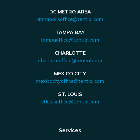
DC METRO AREA
annapolisoffice@tential.com
TAMPA BAY
tampaoffice@tential.com
CHARLOTTE
charlotteoffice@tential.com
MEXICO CITY
mexicocityoffice@tential.com
ST. LOUIS
stlouisoffice@tential.com
Services