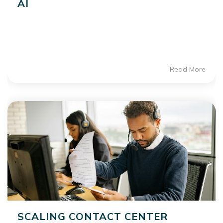
AI
Read More
SCALING CONTACT CENTER