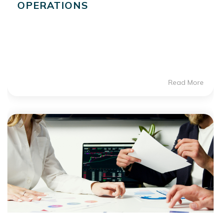
OPERATIONS
Read More