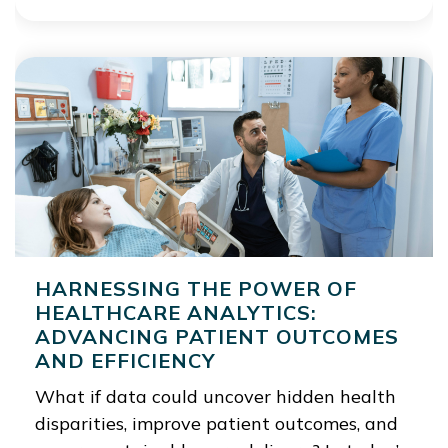
HARNESSING THE POWER OF
HEALTHCARE ANALYTICS:
ADVANCING PATIENT OUTCOMES
AND EFFICIENCY
What if data could uncover hidden health
disparities, improve patient outcomes, and