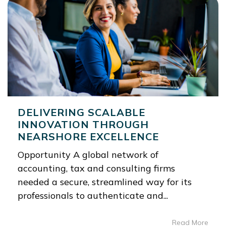
DELIVERING SCALABLE
INNOVATION THROUGH
NEARSHORE EXCELLENCE
Opportunity A global network of
accounting, tax and consulting firms
needed a secure, streamlined way for its
professionals to authenticate and...
Read More