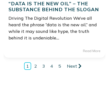
“DATA IS THE NEW OIL” – THE
SUBSTANCE BEHIND THE SLOGAN
Driving The Digital Revolution We’ve all
heard the phrase “data is the new oil,” and
while it may sound like hype, the truth
behind it is undeniable....
Read More
1
2
3
4
5
Next