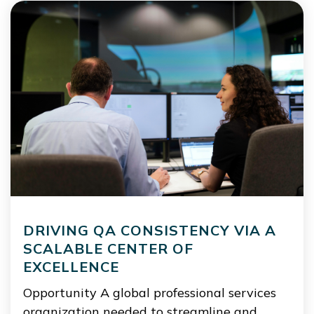
DRIVING QA CONSISTENCY VIA A
SCALABLE CENTER OF
EXCELLENCE
Opportunity A global professional services
organization needed to streamline and