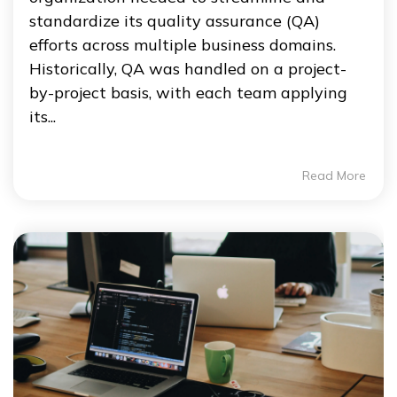
standardize its quality assurance (QA)
efforts across multiple business domains.
Historically, QA was handled on a project-
by-project basis, with each team applying
its...
Read More