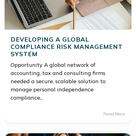
DEVELOPING A GLOBAL
COMPLIANCE RISK MANAGEMENT
SYSTEM
Opportunity A global network of
accounting, tax and consulting firms
needed a secure, scalable solution to
manage personal independence
compliance...
Read More