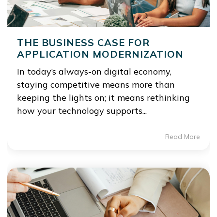
THE BUSINESS CASE FOR
APPLICATION MODERNIZATION
In today’s always-on digital economy,
staying competitive means more than
keeping the lights on; it means rethinking
how your technology supports...
Read More