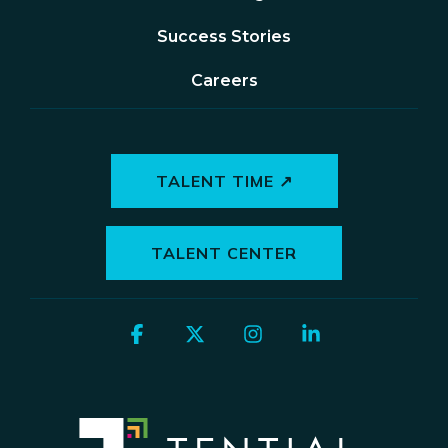
Success Stories
Careers
TALENT TIME ↗
TALENT CENTER
Facebook
X
Instagram
Linkedin