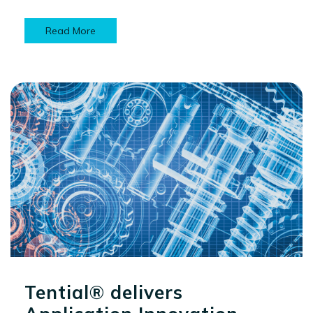
Read More
Tential® delivers