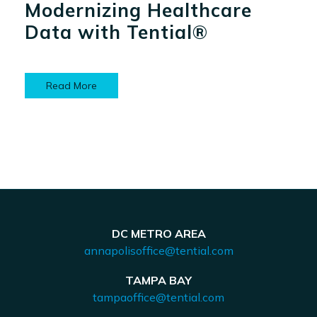
Modernizing Healthcare
Data with Tential®
Read More
DC METRO AREA
annapolisoffice@tential.com
TAMPA BAY
tampaoffice@tential.com