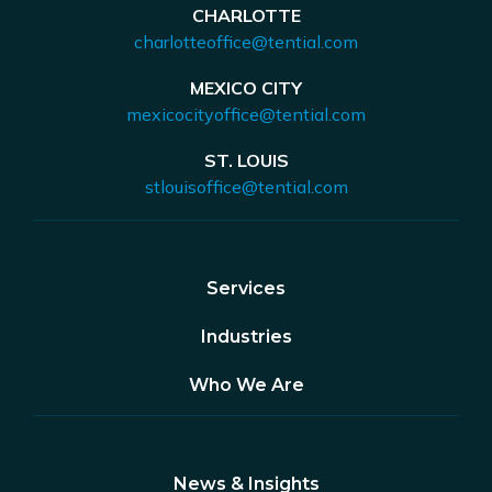
CHARLOTTE
charlotteoffice@tential.com
MEXICO CITY
mexicocityoffice@tential.com
ST. LOUIS
stlouisoffice@tential.com
Services
Industries
Who We Are
News & Insights