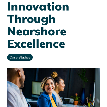
Innovation
Through
Nearshore
Excellence
Case Studies