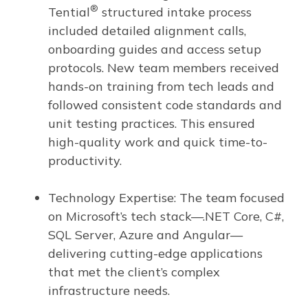
®
Tential
structured intake process
included detailed alignment calls,
onboarding guides and access setup
protocols. New team members received
hands-on training from tech leads and
followed consistent code standards and
unit testing practices. This ensured
high-quality work and quick time-to-
productivity.
Technology Expertise: The team focused
on Microsoft’s tech stack—.NET Core, C#,
SQL Server, Azure and Angular—
delivering cutting-edge applications
that met the client’s complex
infrastructure needs.