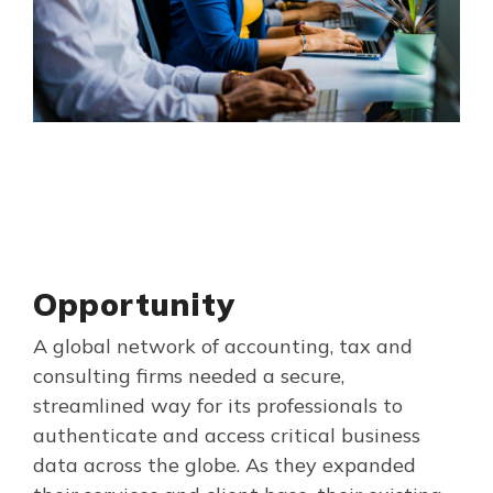
Opportunity
A global network of accounting, tax and
consulting firms needed a secure,
streamlined way for its professionals to
authenticate and access critical business
data across the globe. As they expanded