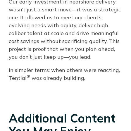
Our early investment in nearshore delivery
wasn’t just a smart move—it was a strategic
one. It allowed us to meet our client’s
evolving needs with agility, deliver high-
caliber talent at scale and drive meaningful
cost savings without sacrificing quality. This
project is proof that when you plan ahead,
you don’t just keep up—you lead.
In simpler terms: when others were reacting,
®
Tential
was already building.
Additional Content
You May Enjoy