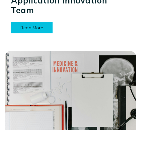
Application Innovation
Team
Read More