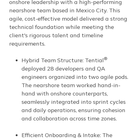
onshore leadership with a high-performing
nearshore team based in Mexico City. This
agile, cost-effective model delivered a strong
technical foundation while meeting the
client's rigorous talent and timeline
requirements.
®
Hybrid Team Structure: Tential
deployed 28 developers and QA
engineers organized into two agile pods.
The nearshore team worked hand-in-
hand with onshore counterparts,
seamlessly integrated into sprint cycles
and daily operations, ensuring cohesion
and collaboration across time zones.
Efficient Onboarding & Intake: The