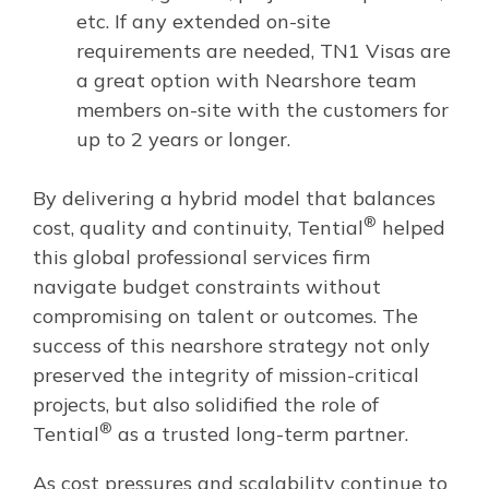
etc. If any extended on-site
requirements are needed, TN1 Visas are
a great option with Nearshore team
members on-site with the customers for
up to 2 years or longer.
By delivering a hybrid model that balances
®
cost, quality and continuity, Tential
helped
this global professional services firm
navigate budget constraints without
compromising on talent or outcomes. The
success of this nearshore strategy not only
preserved the integrity of mission-critical
projects, but also solidified the role of
®
Tential
as a trusted long-term partner.
As cost pressures and scalability continue to