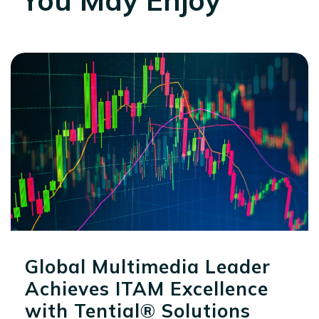
Global Multimedia Leader
Achieves ITAM Excellence
with Tential® Solutions