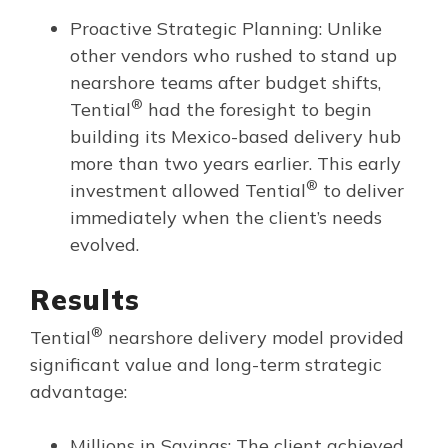
Proactive Strategic Planning: Unlike
other vendors who rushed to stand up
nearshore teams after budget shifts,
®
Tential
had the foresight to begin
building its Mexico-based delivery hub
more than two years earlier. This early
®
investment allowed Tential
to deliver
immediately when the client’s needs
evolved.
Results
®
Tential
nearshore delivery model provided
significant value and long-term strategic
advantage:
Millions in Savings: The client achieved