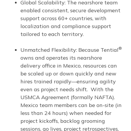
Global Scalability: The nearshore team
enabled consistent, secure development
support across 60+ countries, with
localization and compliance support
tailored to each territory.
®
Unmatched Flexibility: Because Tential
owns and operates its nearshore
delivery office in Mexico, resources can
be scaled up or down quickly and new
hires trained rapidly—ensuring agility
even as project needs shift. With the
USMCA Agreement (formally NAFTA).
Mexico team members can be on-site (in
less than 24 hours) when needed for
project kickoffs, backlog grooming
sessions, go lives, project retrospectives,