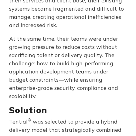
their services and client base, their existing
systems became fragmented and difficult to
manage, creating operational inefficiencies
and increased risk.
At the same time, their teams were under
growing pressure to reduce costs without
sacrificing talent or delivery quality. The
challenge: how to build high-performing
application development teams under
budget constraints—while ensuring
enterprise-grade security, compliance and
scalability.
Solution
®
Tential
was selected to provide a hybrid
delivery model that strategically combined