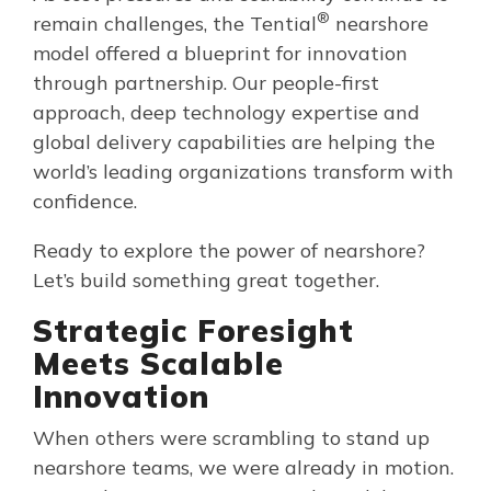
®
remain challenges, the Tential
nearshore
model offered a blueprint for innovation
through partnership. Our people-first
approach, deep technology expertise and
global delivery capabilities are helping the
world’s leading organizations transform with
confidence.
Ready to explore the power of nearshore?
Let’s build something great together.
Strategic Foresight
Meets Scalable
Innovation
When others were scrambling to stand up
nearshore teams, we were already in motion.