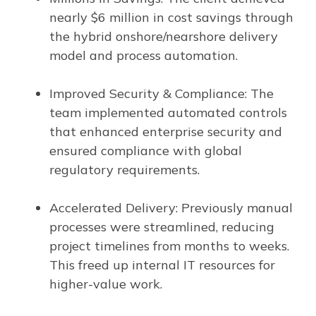
nearly $6 million in cost savings through
the hybrid onshore/nearshore delivery
model and process automation.
Improved Security & Compliance: The
team implemented automated controls
that enhanced enterprise security and
ensured compliance with global
regulatory requirements.
Accelerated Delivery: Previously manual
processes were streamlined, reducing
project timelines from months to weeks.
This freed up internal IT resources for
higher-value work.