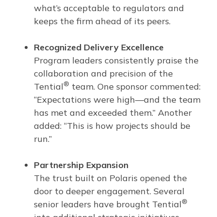
what’s acceptable to regulators and
keeps the firm ahead of its peers.
Recognized Delivery Excellence
Program leaders consistently praise the
collaboration and precision of the
®
Tential
team. One sponsor commented:
“Expectations were high—and the team
has met and exceeded them.” Another
added: “This is how projects should be
run.”
Partnership Expansion
The trust built on Polaris opened the
door to deeper engagement. Several
®
senior leaders have brought Tential