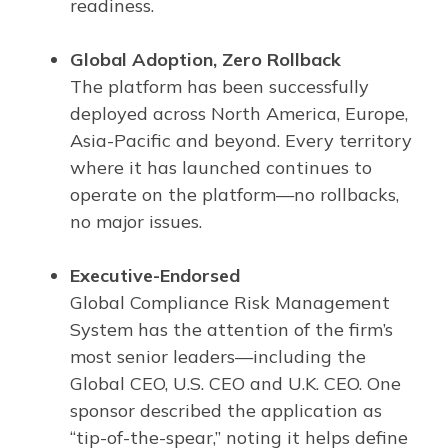
readiness.
Global Adoption, Zero Rollback
The platform has been successfully
deployed across North America, Europe,
Asia-Pacific and beyond. Every territory
where it has launched continues to
operate on the platform—no rollbacks,
no major issues.
Executive-Endorsed
Global Compliance Risk Management
System has the attention of the firm’s
most senior leaders—including the
Global CEO, U.S. CEO and U.K. CEO. One
sponsor described the application as
“tip-of-the-spear,” noting it helps define