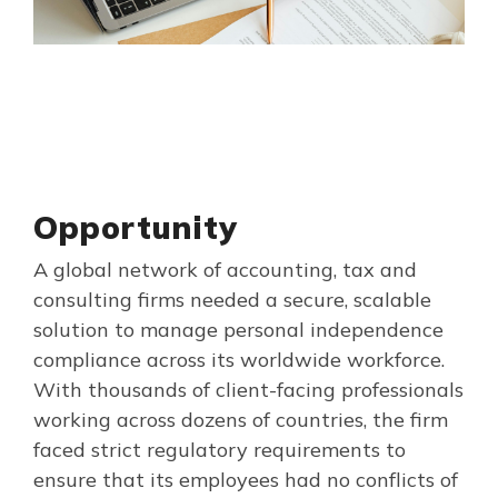
Opportunity
A global network of accounting, tax and
consulting firms needed a secure, scalable
solution to manage personal independence
compliance across its worldwide workforce.
With thousands of client-facing professionals
working across dozens of countries, the firm
faced strict regulatory requirements to
ensure that its employees had no conflicts of