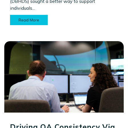
(DBHDS) sought a better way to support
individuals...
Read More
Driving QA Consistency Via