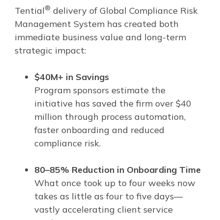
®
Tential
delivery of Global Compliance Risk
Management System has created both
immediate business value and long-term
strategic impact:
$40M+ in Savings
Program sponsors estimate the
initiative has saved the firm over $40
million through process automation,
faster onboarding and reduced
compliance risk.
80–85% Reduction in Onboarding Time
What once took up to four weeks now
takes as little as four to five days—
vastly accelerating client service