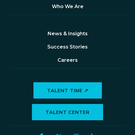
Who We Are
News & Insights
Success Stories
Careers
TALENT TIME ↗
TALENT CENTER