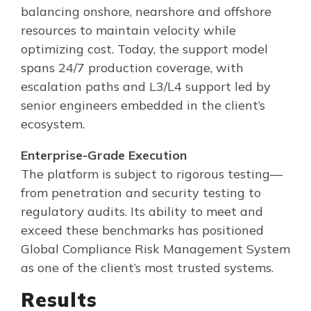
balancing onshore, nearshore and offshore
resources to maintain velocity while
optimizing cost. Today, the support model
spans 24/7 production coverage, with
escalation paths and L3/L4 support led by
senior engineers embedded in the client’s
ecosystem.
Enterprise-Grade Execution
The platform is subject to rigorous testing—
from penetration and security testing to
regulatory audits. Its ability to meet and
exceed these benchmarks has positioned
Global Compliance Risk Management System
as one of the client’s most trusted systems.
Results