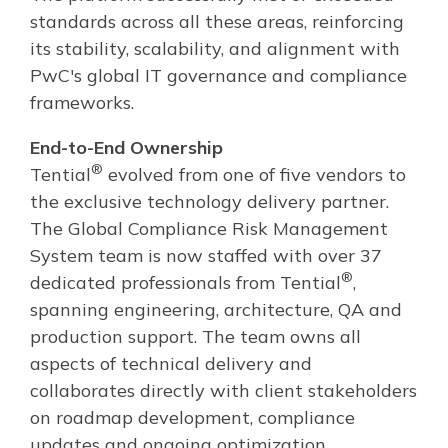
standards across all these areas, reinforcing
its stability, scalability, and alignment with
PwC's global IT governance and compliance
frameworks.
End-to-End Ownership
®
Tential
evolved from one of five vendors to
the exclusive technology delivery partner.
The Global Compliance Risk Management
System team is now staffed with over 37
®
dedicated professionals from Tential
,
spanning engineering, architecture, QA and
production support. The team owns all
aspects of technical delivery and
collaborates directly with client stakeholders
on roadmap development, compliance
updates and ongoing optimization.