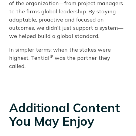
of the organization—from project managers
to the firm’s global leadership. By staying
adaptable, proactive and focused on
outcomes, we didn’t just support a system—
we helped build a global standard.
In simpler terms: when the stakes were
®
highest, Tential
was the partner they
called.
Additional Content
You May Enjoy