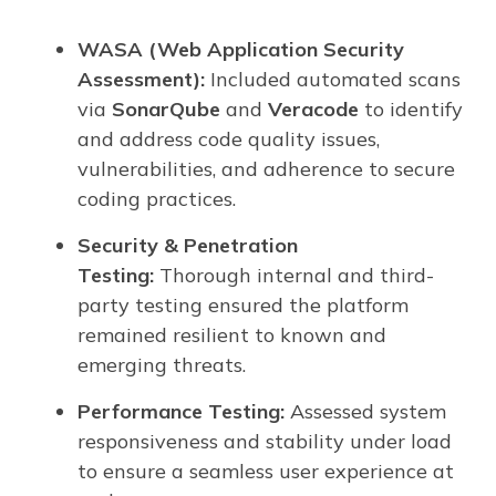
WASA (Web Application Security
Assessment):
Included automated scans
via
SonarQube
and
Veracode
to identify
and address code quality issues,
vulnerabilities, and adherence to secure
coding practices.
Security & Penetration
Testing:
Thorough internal and third-
party testing ensured the platform
remained resilient to known and
emerging threats.
Performance Testing:
Assessed system
responsiveness and stability under load
to ensure a seamless user experience at