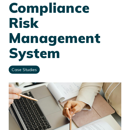
Compliance
Risk
Management
System
Case Studies