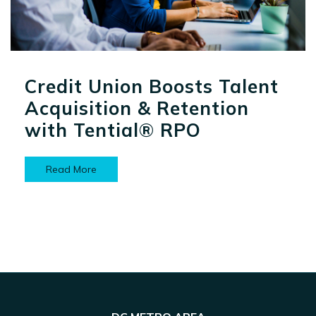
Credit Union Boosts Talent
Acquisition & Retention
with Tential® RPO
Read More