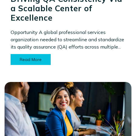
a Scalable Center of
Excellence
Opportunity A global professional services
organization needed to streamline and standardize
its quality assurance (QA) efforts across multiple...
Read More