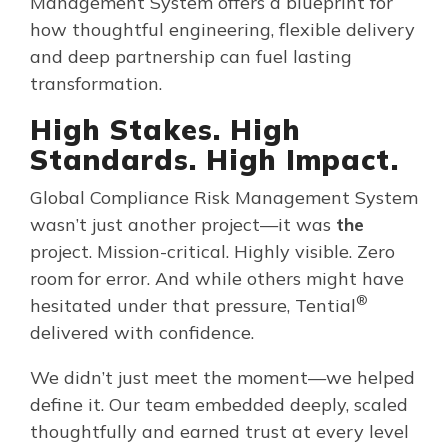
Management System offers a blueprint for
how thoughtful engineering, flexible delivery
and deep partnership can fuel lasting
transformation.
High Stakes. High
Standards. High Impact.
Global Compliance Risk Management System
wasn’t just another project—it was
the
project. Mission-critical. Highly visible. Zero
room for error. And while others might have
®
hesitated under that pressure, Tential
delivered with confidence.
We didn’t just meet the moment—we helped
define it. Our team embedded deeply, scaled
thoughtfully and earned trust at every level