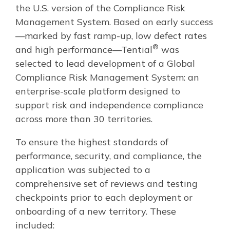
the U.S. version of the Compliance Risk
Management System. Based on early success
—marked by fast ramp-up, low defect rates
®
and high performance—Tential
was
selected to lead development of a Global
Compliance Risk Management System: an
enterprise-scale platform designed to
support risk and independence compliance
across more than 30 territories.
To ensure the highest standards of
performance, security, and compliance, the
application was subjected to a
comprehensive set of reviews and testing
checkpoints prior to each deployment or
onboarding of a new territory. These
included: