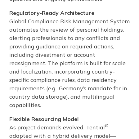
Regulatory-Ready Architecture
Global Compliance Risk Management System
automates the review of personal holdings,
alerting professionals to any conflicts and
providing guidance on required actions,
including divestment or account
reassignment. The platform is built for scale
and localization, incorporating country-
specific compliance rules, data residency
requirements (e.g., Germany’s mandate for in-
country data storage), and multilingual
capabilities.
Flexible Resourcing Model
®
As project demands evolved, Tential
adapted with a hybrid delivery model—