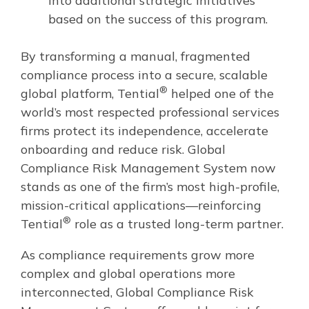
into additional strategic initiatives
based on the success of this program.
By transforming a manual, fragmented
compliance process into a secure, scalable
®
global platform, Tential
helped one of the
world’s most respected professional services
firms protect its independence, accelerate
onboarding and reduce risk. Global
Compliance Risk Management System now
stands as one of the firm’s most high-profile,
mission-critical applications—reinforcing
®
Tential
role as a trusted long-term partner.
As compliance requirements grow more
complex and global operations more
interconnected, Global Compliance Risk