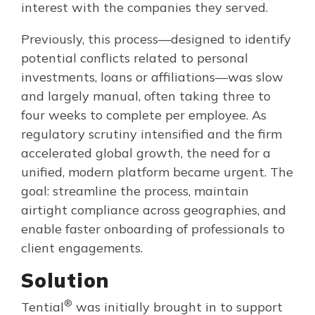
interest with the companies they served.
Previously, this process—designed to identify
potential conflicts related to personal
investments, loans or affiliations—was slow
and largely manual, often taking three to
four weeks to complete per employee. As
regulatory scrutiny intensified and the firm
accelerated global growth, the need for a
unified, modern platform became urgent. The
goal: streamline the process, maintain
airtight compliance across geographies, and
enable faster onboarding of professionals to
client engagements.
Solution
®
Tential
was initially brought in to support