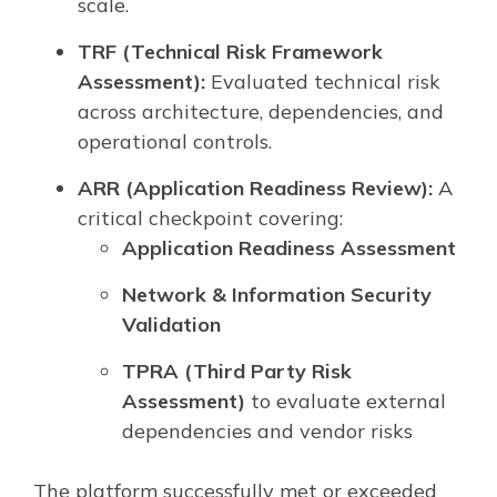
scale.
TRF (Technical Risk Framework
Assessment):
Evaluated technical risk
across architecture, dependencies, and
operational controls.
ARR (Application Readiness Review):
A
critical checkpoint covering:
Application Readiness Assessment
Network & Information Security
Validation
TPRA (Third Party Risk
Assessment)
to evaluate external
dependencies and vendor risks
The platform successfully met or exceeded