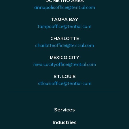
DC METRO AREA
annapolisoffice@tential.com
TAMPA BAY
tampaoffice@tential.com
CHARLOTTE
charlotteoffice@tential.com
MEXICO CITY
mexicocityoffice@tential.com
ST. LOUIS
stlouisoffice@tential.com
Services
Industries