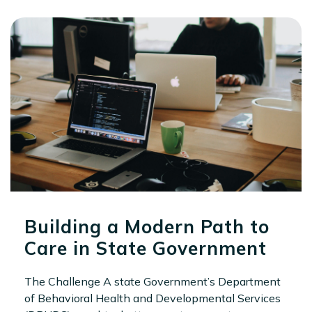
Building a Modern Path to
Care in State Government
The Challenge A state Government’s Department
of Behavioral Health and Developmental Services