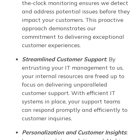
the-clock monitoring ensures we detect
and address potential issues before they
impact your customers. This proactive
approach demonstrates our
commitment to delivering exceptional
customer experiences.
Streamlined Customer Support
:
By
entrusting your IT management to us,
your internal resources are freed up to
focus on delivering unparalleled
customer support. With efficient IT
systems in place, your support teams
can respond promptly and efficiently to
customer inquiries.
Personalization and Customer Insights
: