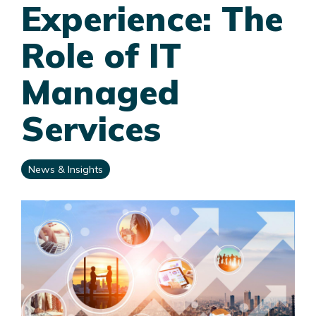
Experience: The
Role of IT
Managed
Services
News & Insights