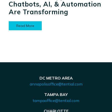
Chatbots, AI, & Automation
Are Transforming
Read More
DC METRO AREA
annapolisoffice@tential.com
TAMPA BAY
tampaoffice@tential.com
CHARLOTTE