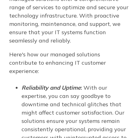
range of services to optimize and secure your
technology infrastructure. With proactive
monitoring, maintenance, and support, we
ensure that your IT systems function
seamlessly and reliably.
Here's how our managed solutions
contribute to enhancing IT customer
experience:
Reliability and Uptime
:
With our
expertise, you can say goodbye to
downtime and technical glitches that
might affect customer satisfaction. Our
solutions ensure your systems remain
consistently operational, providing your
customers with uninterrupted access to