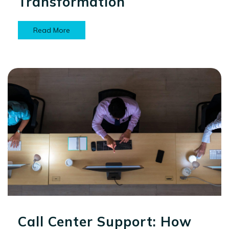
Transformation
Read More
Call Center Support: How