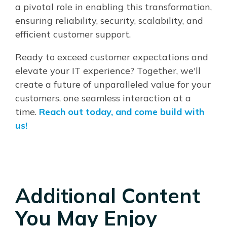
a pivotal role in enabling this transformation,
ensuring reliability, security, scalability, and
efficient customer support.
Ready to exceed customer expectations and
elevate your IT experience? Together, we'll
create a future of unparalleled value for your
customers, one seamless interaction at a
time.
Reach out today, and come build with
us!
Additional Content
You May Enjoy