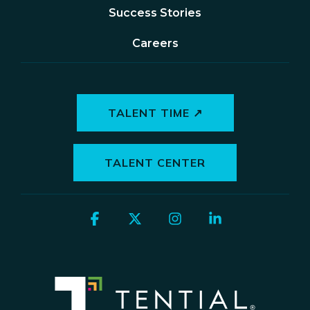
Success Stories
Careers
TALENT TIME ↗
TALENT CENTER
Facebook
X
Instagram
Linkedin