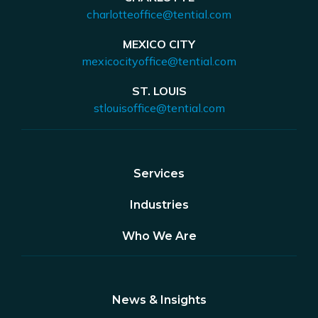
charlotteoffice@tential.com
MEXICO CITY
mexicocityoffice@tential.com
ST. LOUIS
stlouisoffice@tential.com
Services
Industries
Who We Are
News & Insights