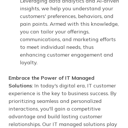
Leveraging data analytics and AI-driven
insights, we help you understand your
customers' preferences, behaviors, and
pain points. Armed with this knowledge,
you can tailor your offerings,
communications, and marketing efforts
to meet individual needs, thus
enhancing customer engagement and
loyalty.
Embrace the Power of IT Managed
Solutions
: In today's digital era, IT customer
experience is the key to business success. By
prioritizing seamless and personalized
interactions, you'll gain a competitive
advantage and build lasting customer
relationships. Our IT managed solutions play