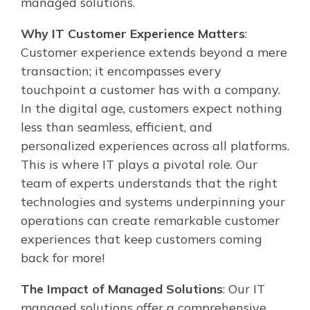
managed solutions.
Why IT Customer Experience Matters
:
Customer experience extends beyond a mere
transaction; it encompasses every
touchpoint a customer has with a company.
In the digital age, customers expect nothing
less than seamless, efficient, and
personalized experiences across all platforms.
This is where IT plays a pivotal role. Our
team of experts understands that the right
technologies and systems underpinning your
operations can create remarkable customer
experiences that keep customers coming
back for more!
The Impact of Managed Solutions
: Our IT
managed solutions offer a comprehensive