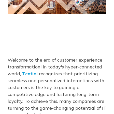
Welcome to the era of customer experience
transformation! In today's hyper-connected
world,
Tential
recognizes that prioritizing
seamless and personalized interactions with
customers is the key to gaining a
competitive edge and fostering long-term
loyalty. To achieve this, many companies are
turning to the game-changing potential of IT