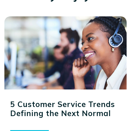
5 Customer Service Trends
Defining the Next Normal