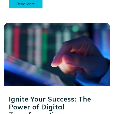
Read More
Ignite Your Success: The
Power of Digital