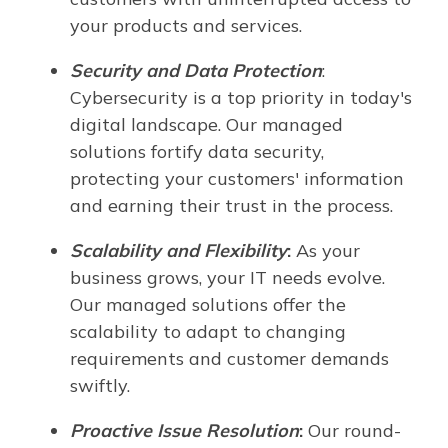
your products and services.
Security and Data Protection
:
Cybersecurity is a top priority in today's
digital landscape. Our managed
solutions fortify data security,
protecting your customers' information
and earning their trust in the process.
Scalability and Flexibility
:
As your
business grows, your IT needs evolve.
Our managed solutions offer the
scalability to adapt to changing
requirements and customer demands
swiftly.
Proactive Issue Resolution
:
Our round-