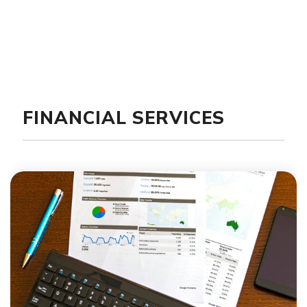
FINANCIAL SERVICES