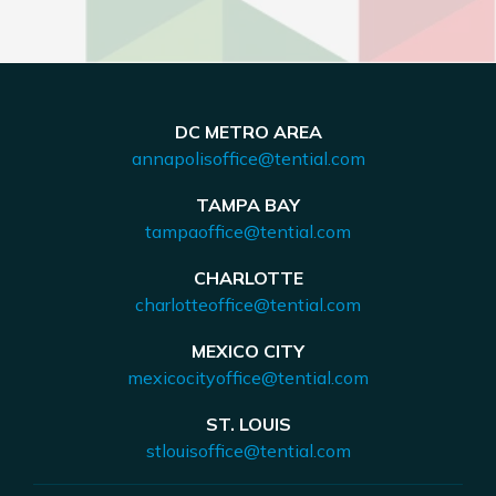
DC METRO AREA
annapolisoffice@tential.com
TAMPA BAY
tampaoffice@tential.com
CHARLOTTE
charlotteoffice@tential.com
MEXICO CITY
mexicocityoffice@tential.com
ST. LOUIS
stlouisoffice@tential.com