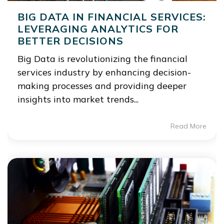
BIG DATA IN FINANCIAL SERVICES:
LEVERAGING ANALYTICS FOR
BETTER DECISIONS
Big Data is revolutionizing the financial
services industry by enhancing decision-
making processes and providing deeper
insights into market trends...
Read More