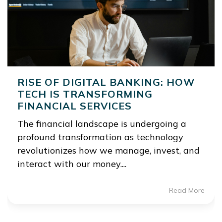
RISE OF DIGITAL BANKING: HOW
TECH IS TRANSFORMING
FINANCIAL SERVICES
The financial landscape is undergoing a
profound transformation as technology
revolutionizes how we manage, invest, and
interact with our money....
Read More