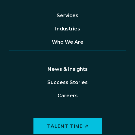
Services
Industries
Who We Are
News & Insights
Success Stories
Careers
TALENT TIME ↗