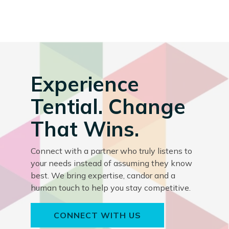
Experience
Tential. Change
That Wins.
Connect with a partner who truly listens to
your needs instead of assuming they know
best. We bring expertise, candor and a
human touch to help you stay competitive.
CONNECT WITH US