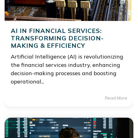
AI IN FINANCIAL SERVICES:
TRANSFORMING DECISION-
MAKING & EFFICIENCY
Artificial Intelligence (AI) is revolutionizing
the financial services industry, enhancing
decision-making processes and boosting
operational...
Read More