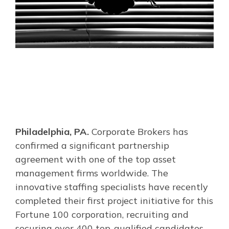
Philadelphia, PA.
Corporate Brokers has
confirmed a significant partnership
agreement with one of the top asset
management firms worldwide. The
innovative staffing specialists have recently
completed their first project initiative for this
Fortune 100 corporation, recruiting and
securing over 400 top-qualified candidates