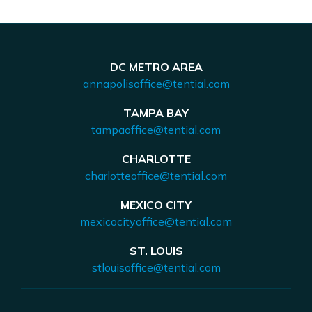
DC METRO AREA
annapolisoffice@tential.com
TAMPA BAY
tampaoffice@tential.com
CHARLOTTE
charlotteoffice@tential.com
MEXICO CITY
mexicocityoffice@tential.com
ST. LOUIS
stlouisoffice@tential.com