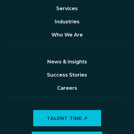
Services
Industries
Who We Are
News & Insights
Success Stories
Careers
TALENT TIME ↗