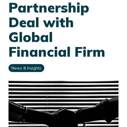
Partnership
Deal with
Global
Financial Firm
News & Insights