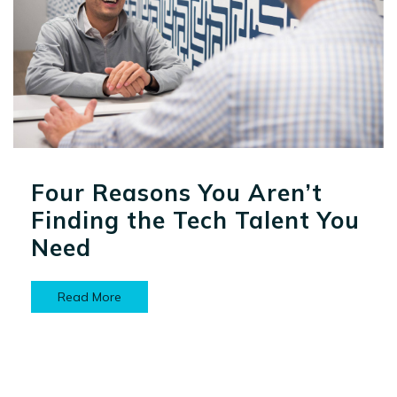
Four Reasons You Aren’t
Finding the Tech Talent You
Need
Read More