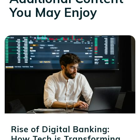
You May Enjoy
Rise of Digital Banking:
How Tech is Transforming