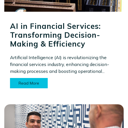
AI in Financial Services:
Transforming Decision-
Making & Efficiency
Artificial Intelligence (AI) is revolutionizing the
financial services industry, enhancing decision-
making processes and boosting operational...
Read More