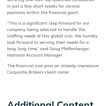
in just a few short weeks for various
positions within the financial giant.
“This is a significant step forward for our
company, being selected to handle the
staffing needs of this global icon. We humbly
look forward to serving their needs for a
long, long time,” said Doug Pfeffenberger,
National Account Manager.
The financial icon joins an already impressive
Corporate Brokers client roster.
Additional Content