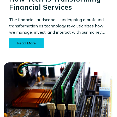
Financial Services
The financial landscape is undergoing a profound
transformation as technology revolutionizes how
we manage, invest, and interact with our money....
Read More